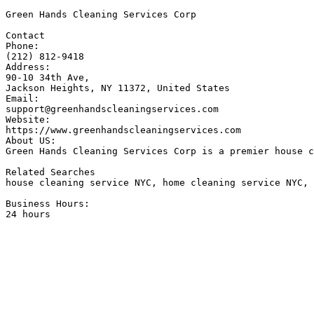
Green Hands Cleaning Services Corp

Contact

Phone: 

(212) 812-9418

Address:

90-10 34th Ave, 

Jackson Heights, NY 11372, United States

Email: 

support@greenhandscleaningservices.com

Website: 

https://www.greenhandscleaningservices.com

About US:

Green Hands Cleaning Services Corp is a premier house c
Related Searches 

house cleaning service NYC, home cleaning service NYC, 
Business Hours:

24 hours