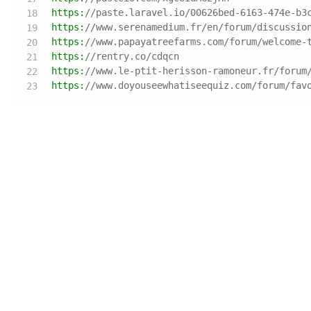
https:
//paste.laravel.io/00626bed-6163-474e-b3
https:
//www.serenamedium.fr/en/forum/discussio
https:
//www.papayatreefarms.com/forum/welcome-
https:
//rentry.co/cdqcn
https:
//www.le-ptit-herisson-ramoneur.fr/forum
https:
//www.doyouseewhatiseequiz.com/forum/fav