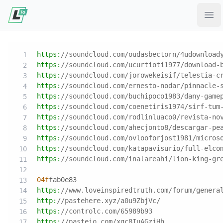
Ope
https:
//soundcloud.com/oudasbectorn/4udownload
https:
//soundcloud.com/ucurtioti1977/download-
https:
//soundcloud.com/jorowekeisif/telestia-c
https:
//soundcloud.com/ernesto-nodar/pinnacle-
https:
//soundcloud.com/buchipoco1983/dany-game
https:
//soundcloud.com/coenetiris1974/sirf-tum
https:
//soundcloud.com/rodlinluaco0/revista-no
https:
//soundcloud.com/ahecjonto8/descargar-pe
https:
//soundcloud.com/ovlooforjost1981/micros
https:
//soundcloud.com/katapavisurio/full-elco
https:
//soundcloud.com/inalareahi/lion-king-gr
04f
fab0e83
https:
//www.loveinspiredtruth.com/forum/genera
http:
//pastehere.xyz/a0u9ZbjVc/
https:
//controlc.com/65989b93
https:
//pasteio.com/xgc8IuAGzjHh