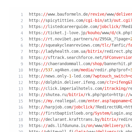
https:
//
www.bauformeln.de
/revive/
www
/delive
http:
//
spicytitties.com
/cgi-bin/
at3
/out.cgi
https:
//
listedcareerguide.com
/jobclick/
?Red
https:
//
ticket.j-love.jp
/kouho/
www
/d/
ck.php
https:
//
rt.novibet.partners
/o/
Z95Gk_?lpage=
http:
//
squeakycleanreviews.com
/tlc/
fanfic
/f
http:
//
ladyhealth.com.ua
/bitrix/
redirect.ph
https:
//
sftrack.searchforce.net
/SFConversio
https:
//
chaerandommall.com
/shop/
bannerhit.p
http:
//
537
.xg4ken.com
/media/
redir.php?prof=
http:
//
news.only-
1
-led.com
/?wptouch_switch=
http:
//
dolphin.deliver.ifeng.com
/c?z=ifeng&
http:
//
click.imperialhotels.com
/itracking/
r
http:
//
shutea.ru
/bitrix/
rk.php?goto=http:
//
https:
//my
.reallegal.com
/enter.asp?appname=
http:
//
harpjob.com
/jobclick/
?RedirectURL=ht
http:
//
firstbaptistloeb.org
/System/
Login.as
http:
//
declarant.krafttrans.by
/bitrix/
redir
https:
//
ads.lifdununa.is
/on/
www
/delivery/
ck
http:
//
whitewall.fi
/leia/
www
/delivery/
ck.ph