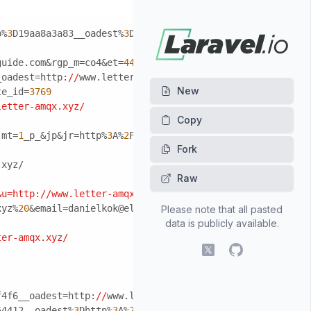
b%
3
D19aa8a3a83__oadest%
3
Dhttp%
3
A%
2
F%
2
Fwww.letter-amqx.xy
guide.com&rgp_m=co4&et=
4495
_oadest=http:
//
www.letter-amqx.xyz/
New
te_id=
3769
letter-amqx.xyz/
jmt=
1
_p_&jp&jr=http%
3
A%
2
F%
2
Fwww.letter-amqx.xyz/&js=
1
&js
Fork
.xyz/
Raw
&u=http:/
/www.letter-amqx.xyz/
xyz%
20
&email=danielkok@eldenlaw.com
Please note that all pasted
data is publicly available.
ter-amqx.xyz/
X (fomerly Twitter)
GitHub
f4f6__oadest=http:
//
www.letter-amqx.xyz/
54412__oadest%
3
Dhttp%
3
A%
2
F%
2
Fwww.letter-amqx.xyz/