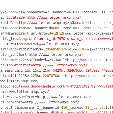
ry/
ck.php?ct=
1
&oaparams=
2
__bannerid%
3
D11__zoneid%
3
D11__c
?id=188&trade=http:/
/www.letter-amqx.xyz/
irectURL=http:
//
www.letter-amqx.xyz/&Domain=listedcareer
?ct=
1
&oaparams=
2
__bannerid=
609
__zoneid=
1
__cb=b360c29ab0_
2
e4NMs&redirect_url=http%
3
A%
2
F%
2
Fwww.letter-amqx.xyz/&si
anfic_tracking.cfm?fanfic_id=797&forward_url=http:/
/www.
p?goto=http%
3
A%
2
F%
2
Fwww.letter-amqx.xyz/
nTracking/
redir?jadid=
12956858527
&jaid=
33186
&jk=trading&
hp?bn_id=
7
&url=http:
//
www.letter-amqx.xyz/
383
&camp=
43224
&affcode=kw2313&url=http:
//
www.letter-amqx
desktop&redirect=http:/
/www.letter-amqx.xyz/
la=0&si=2&cg=1&c=1&ci=2&or=5429&l=32469&bg=32469&b=44985
edirect?t=
225
&e=
225
&c=
220767
&url=http:
//
www.letter-amqx.
www.letter-amqx.xyz/
DepoSchedulewww.deposchedule.com&ru=http%3A%2F%2Fwww.let
tp:
//
www.letter-amqx.xyz/
p?id=
42182
&Referer=http:
//
www.letter-amqx.xyz/
ect.php?goto=http:
//
www.letter-amqx.xyz/
.php?ct=
1
&oaparams=
2
__bannerid=
416
__zoneid=
29
__cb=
86
c1b1
p?ct=
1
&oaparams=
2
__bannerid%
3
D10__zoneid%
3
D3__cb%
3
D065e6