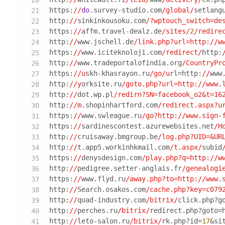
https:
//
do
.survey-studio.com
/global/
setlang
http:
//
sinkinkousoku.com
/?wptouch_switch=de
https:
//
affm.travel-dealz.de
/sites/
2
/redire
http:
//
www.jschell.de
/link.php?url=http:/
/w
https:
//
www.iciteknoloji.com
/redirect/
http:
http:
//
www.tradeportalofindia.org
/CountryPr
https:
//u
skh-khasrayon.ru
/go/u
rl=http:
//
www
http:
//y
orksite.ru
/goto.php?url=http:/
/www.
http:
//
dot.wp.pl
/redirn?SN=facebook_o2&t=16
http:
//m
.shopinhartford.com
/redirect.aspx?u
https:
//
www.swleague.ru
/go?http:/
/www.sign-
https:
//
sardinescontest.azurewebsites.net
/H
http:
//
cruisaway.bmgroup.be
/log.php?UID=&UR
http:
//
t.app5.workinhkmail.com
/t.aspx/
subid
https:
//
denysdesign.com
/play.php?q=http:/
/w
http:
//
pedigree.setter-anglais.fr
/genealogi
https:
//
www.flyd.ru
/away.php?to=http:/
/www.
http:
//
Search.osakos.com
/cache.php?key=c079
http:
//
quad-industry.com
/bitrix/
click.php?g
http:
//
perches.ru
/bitrix/
redirect.php?goto=
http:
//
leto-salon.ru
/bitrix/
rk.php?id=
17
&si