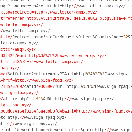
uage?language=en&returnUrl=http:
//
www.letter-amqx.xyz/
sktop&redirect=http:/
/www.letter-amqx.xyz/
ct?referrer=http%3A%2F%2Ftravel-dealz.eu%2Fblog%2Fsave-m
ww.letter-amqx.xyz/
//
www.letter-amqx.xyz/
ofile/
Redirect.aspx?hidCurMenu=divOthers&CountryCode=
32
&
.letter-amqx.xyz/
letter-amqx.xyz/
28334247&url=http%3A%2F%2Fwww.letter-amqx.xyz/
rl=http%3A%2F%2Fwww.letter-amqx.xyz/
fpaq.xyz/
ome/
SetCulture?culture=pt-PT&url=http%
3
A%
2
F%
2
Fwww.sign-f
L=href=http:/
/www.sign-fpaq.xyz/
/218576769/
camid
/930690/
?url=http%
3
A%
2
F%
2
Fwww.sign-fpaq.
ww.sign-fpaq.xyz/
e/
affixe.php?id=
943
&URL=http:
//
www.sign-fpaq.xyz/
sign-fpaq.xyz/
2b69d674164f3134f6a4d8b0fd4b&uri=http:/
/www.sign-fpaq.xy
oto=http:
//
www.sign-fpaq.xyz/
http:
//
www.sign-fpaq.xyz/
te_id=s1&event1=banner&event2=click&goto=http:
//
www.sign