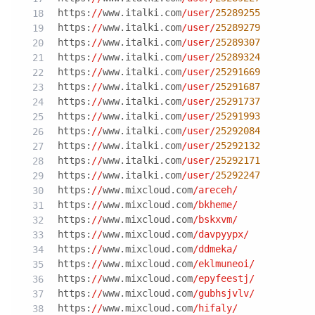
https:
//
www.italki.com
/user/
25289255
https:
//
www.italki.com
/user/
25289279
https:
//
www.italki.com
/user/
25289307
https:
//
www.italki.com
/user/
25289324
https:
//
www.italki.com
/user/
25291669
https:
//
www.italki.com
/user/
25291687
https:
//
www.italki.com
/user/
25291737
https:
//
www.italki.com
/user/
25291993
https:
//
www.italki.com
/user/
25292084
https:
//
www.italki.com
/user/
25292132
https:
//
www.italki.com
/user/
25292171
https:
//
www.italki.com
/user/
25292247
https:
//
www.mixcloud.com
/areceh/
https:
//
www.mixcloud.com
/bkheme/
https:
//
www.mixcloud.com
/bskxvm/
https:
//
www.mixcloud.com
/davpyypx/
https:
//
www.mixcloud.com
/ddmeka/
https:
//
www.mixcloud.com
/eklmuneoi/
https:
//
www.mixcloud.com
/epyfeestj/
https:
//
www.mixcloud.com
/gubhsjvlv/
https:
//
www.mixcloud.com
/hifaly/