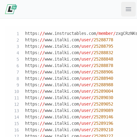
Ope
https:
//
www.instructables.com
/member/
zxgCRzNK
https:
//
www.italki.com
/user/
25288778
https:
//
www.italki.com
/user/
25288795
https:
//
www.italki.com
/user/
25288832
https:
//
www.italki.com
/user/
25288848
https:
//
www.italki.com
/user/
25288878
https:
//
www.italki.com
/user/
25288906
https:
//
www.italki.com
/user/
25288940
https:
//
www.italki.com
/user/
25288988
https:
//
www.italki.com
/user/
25289004
https:
//
www.italki.com
/user/
25289030
https:
//
www.italki.com
/user/
25289052
https:
//
www.italki.com
/user/
25289089
https:
//
www.italki.com
/user/
25289146
https:
//
www.italki.com
/user/
25289196
https:
//
www.italki.com
/user/
25289210
https:
//
www.italki.com
/user/
25289227