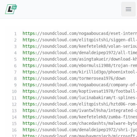
Ope
https:
//soundcloud.com/nogaaboucasd/eset-inter
https:
//soundcloud.com/elitqpistshi/siggen-dll
https:
//soundcloud.com/keefetelek8/volan-serio
https:
//soundcloud.com/denaldeipep1972/all-tim
https:
//soundcloud.com/asingtakueir/download-k
https:
//soundcloud.com/ebormulsi1988/trojan-re
https:
//soundcloud.com/kirillid3go/phoenixtool
https:
//soundcloud.com/tormerosea1976/down
https:
//soundcloud.com/nogaaboucasd/company-of
https:
//soundcloud.com/koptivesat1978/football
https:
//soundcloud.com/lucinabakiram/t-splines
https:
//soundcloud.com/elitqpistshi/hztd06-rom
https:
//soundcloud.com/ivantwl9sha/integrated-
https:
//soundcloud.com/keefetelek8/zumba-fitne
https:
//soundcloud.com/chacedashts/malware-byt
https:
//soundcloud.com/denaldeipep1972/shri-jy
https:
//soundcloud.com/mauhaymrnjech/microsoft