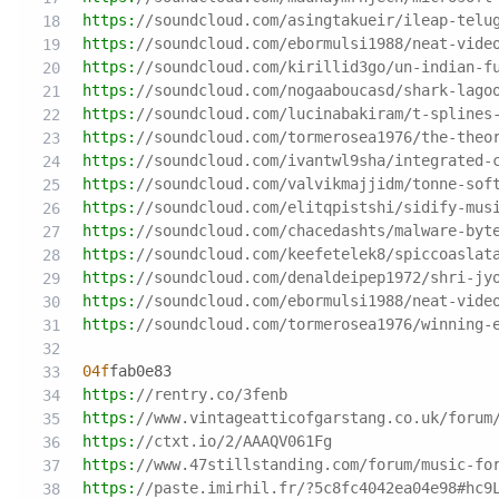
https:
//soundcloud.com/asingtakueir/ileap-telu
https:
//soundcloud.com/ebormulsi1988/neat-vide
https:
//soundcloud.com/kirillid3go/un-indian-f
https:
//soundcloud.com/nogaaboucasd/shark-lago
https:
//soundcloud.com/lucinabakiram/t-splines
https:
//soundcloud.com/tormerosea1976/the-theo
https:
//soundcloud.com/ivantwl9sha/integrated-
https:
//soundcloud.com/valvikmajjidm/tonne-sof
https:
//soundcloud.com/elitqpistshi/sidify-mus
https:
//soundcloud.com/chacedashts/malware-byt
https:
//soundcloud.com/keefetelek8/spiccoaslat
https:
//soundcloud.com/denaldeipep1972/shri-jy
https:
//soundcloud.com/ebormulsi1988/neat-vide
https:
//soundcloud.com/tormerosea1976/winning-
04f
fab0e83
https:
//rentry.co/3fenb
https:
//www.vintageatticofgarstang.co.uk/forum
https:
//ctxt.io/2/AAAQV061Fg
https:
//www.47stillstanding.com/forum/music-fo
https:
//paste.imirhil.fr/?5c8fc4042ea04e98#hc9