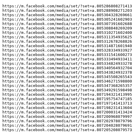
https://m.facebook.com/media/set/?set=a.805286808271413&type=3
https://m.facebook.com/media/set/?set=a.805288908271203&type=3
https://m.facebook.com/media/set/?set=a.805304328269661&type=3
https://m.facebook.com/media/set/?set=a.805305241602903&type=3
https://m.facebook.com/media/set/?set=a.805307391602688&type=3
https://m.facebook.com/media/set/?set=a.805308848269209&type=3
https://m.facebook.com/media/set/?set=a.805310271602400&type=3
https://m.facebook.com/media/set/?set=a.805311354935625&type=3
https://m.facebook.com/media/set/?set=a.805312678268826&type=3
https://m.facebook.com/media/set/?set=a.805314871601940&type=3
https://m.facebook.com/media/set/?set=a.805328334933927&type=3
https://m.facebook.com/media/set/?set=a.805331541600273&type=3
https://m.facebook.com/media/set/?set=a.805333494933411&type=3
https://m.facebook.com/media/set/?set=a.805334824933278&type=3
https://m.facebook.com/media/set/?set=a.805340564932704&type=3
https://m.facebook.com/media/set/?set=a.805343824932378&type=3
https://m.facebook.com/media/set/?set=a.805345508265543&type=3
https://m.facebook.com/media/set/?set=a.805346271598800&type=3
https://m.facebook.com/media/set/?set=a.805347368265357&type=3
https://m.facebook.com/media/set/?set=a.805349291598498&type=3
https://m.facebook.com/media/set/?set=a.807194321413995&type=3
https://m.facebook.com/media/set/?set=a.807195754747185&type=3
https://m.facebook.com/media/set/?set=a.807197141413713&type=3
https://m.facebook.com/media/set/?set=a.807198231413604&type=3
https://m.facebook.com/media/set/?set=a.807200031413424&type=3
https://m.facebook.com/media/set/?set=a.807200968079997&type=3
https://m.facebook.com/media/set/?set=a.807202978079796&type=3
https://m.facebook.com/media/set/?set=a.807204028079691&type=3
https://m.facebook.com/media/set/?set=a.807205208079573&type=3
https://m.facebook.com/media/set/?set=a.807206778079416&type=3
https://m.facebook.com/media/set/?set=a.807208138079280&type=3
https://m.facebook.com/media/set/?set=a.807209384745822&type=3
https://m.facebook.com/media/set/?set=a.807211474745613&type=3
https://m.facebook.com/media/set/?set=a.807212478078846&type=3
https://m.facebook.com/media/set/?set=a.807213194745441&type=3
https://m.facebook.com/media/set/?set=a.807215094745251&type=3
https://m.facebook.com/media/set/?set=a.807217031411724&type=3
https://m.facebook.com/media/set/?set=a.807217751411652&type=3
https://m.facebook.com/media/set/?set=a.807219031411524&type=3
https://m.facebook.com/media/set/?set=a.807220484744712&type=3
https://m.facebook.com/media/set/?set=a.949412340525525&type=3
https://m.facebook.com/media/set/?set=a.949413027192123&type=3
https://m.facebook.com/media/set/?set=a.949414217192004&type=3
https://m.facebook.com/media/set/?set=a.949414870525272&type=3
https://m.facebook.com/media/set/?set=a.949416073858485&type=3
https://m.facebook.com/media/set/?set=a.949418383858254&type=3
https://m.facebook.com/media/set/?set=a.949419333858159&type=3
https://m.facebook.com/media/set/?set=a.949421077191318&type=3
https://m.facebook.com/media/set/?set=a.949421503857942&type=3
https://m.facebook.com/media/set/?set=a.949422383857854&type=3
https://m.facebook.com/media/set/?set=a.949423087191117&type=3
https://m.facebook.com/media/set/?set=a.949424033857689&type=3
https://m.facebook.com/media/set/?set=a.949425333857559&type=3
https://m.facebook.com/media/set/?set=a.949425940524165&type=3
https://m.facebook.com/media/set/?set=a.949426973857395&type=3
https://m.facebook.com/media/set/?set=a.949427397190686&type=3
https://m.facebook.com/media/set/?set=a.949428667190559&type=3
https://m.facebook.com/media/set/?set=a.949429577190468&type=3
https://m.facebook.com/media/set/?set=a.949430130523746&type=3
https://m.facebook.com/media/set/?set=a.949430677190358&type=3
https://m.facebook.com/media/set/?set=a.122093567432324194&type=3
https://m.facebook.com/media/set/?set=a.122093573390324194&type=3
https://m.facebook.com/media/set/?set=a.122093575430324194&type=3
https://m.facebook.com/media/set/?set=a.122093576294324194&type=3
https://m.facebook.com/media/set/?set=a.122093579132324194&type=3
https://m.facebook.com/media/set/?set=a.122093579786324194&type=3
https://m.facebook.com/media/set/?set=a.122093580884324194&type=3
https://m.facebook.com/media/set/?set=a.122093582702324194&type=3
https://m.facebook.com/media/set/?set=a.122093583656324194&type=3
https://m.facebook.com/media/set/?set=a.122093583986324194&type=3
https://m.facebook.com/media/set/?set=a.122093584646324194&type=3
https://m.facebook.com/media/set/?set=a.122093585150324194&type=3
https://m.facebook.com/media/set/?set=a.122093586104324194&type=3
https://m.facebook.com/media/set/?set=a.122093587226324194&type=3
https://m.facebook.com/media/set/?set=a.122093588114324194&type=3
https://m.facebook.com/media/set/?set=a.122093590268324194&type=3
https://m.facebook.com/media/set/?set=a.122093591534324194&type=3
https://m.facebook.com/media/set/?set=a.122093917790324194&type=3
https://m.facebook.com/media/set/?set=a.122093918432324194&type=3
https://m.facebook.com/media/set/?set=a.122093918816324194&type=3

https://m.facebook.com/media/set/?set=a.122107310606304211&type=3
https://m.facebook.com/media/set/?set=a.122107311548304211&type=3
https://m.facebook.com/media/set/?set=a.122107312352304211&type=3
https://m.facebook.com/media/set/?set=a.122107313192304211&type=3
https://m.facebook.com/media/set/?set=a.122107314410304211&type=3
https://m.facebook.com/media/set/?set=a.122107314740304211&type=3
https://m.facebook.com/media/set/?set=a.122107315568304211&type=3
https://m.facebook.com/media/set/?set=a.122107315886304211&type=3
https://m.facebook.com/media/set/?set=a.122107316750304211&type=3
https://m.facebook.com/media/set/?set=a.122107317320304211&type=3
https://m.facebook.com/media/set/?set=a.122107319546304211&type=3
https://m.facebook.com/media/set/?set=a.122107321034304211&type=3
https://m.facebook.com/media/set/?set=a.122107322288304211&type=3
https://m.facebook.com/media/set/?set=a.122107323164304211&type=3
https://m.facebook.com/media/set/?set=a.122107323626304211&type=3
https://m.facebook.com/media/set/?set=a.122107324322304211&type=3
https://m.facebook.com/media/set/?set=a.122107325030304211&type=3
https://m.facebook.com/media/set/?set=a.122107325636304211&type=3
https://m.facebook.com/media/set/?set=a.122107326248304211&type=3
https://m.facebook.com/media/set/?set=a.122107326710304211&type=3
https://m.facebook.com/media/set/?set=a.122096121578320618&type=3
https://m.facebook.com/media/set/?set=a.122096122742320618&type=3
https://m.facebook.com/media/set/?set=a.122096123654320618&type=3
https://m.facebook.com/media/set/?set=a.122096123894320618&type=3
https://m.facebook.com/media/set/?set=a.122096124686320618&type=3
https://m.facebook.com/media/set/?set=a.122096125226320618&type=3
https://m.facebook.com/media/set/?set=a.122096125442320618&type=3
https://m.facebook.com/media/set/?set=a.122096127686320618&type=3
https://m.facebook.com/media/set/?set=a.122096127902320618&type=3
https://m.facebook.com/media/set/?set=a.122096128262320618&type=3
https://m.facebook.com/media/set/?set=a.122096128670320618&type=3
https://m.facebook.com/media/set/?set=a.122096128946320618&type=3
https://m.facebook.com/media/set/?set=a.122096129198320618&type=3
https://m.facebook.com/media/set/?set=a.122096129600320618&type=3
https://m.facebook.com/media/set/?set=a.122096129870320618&type=3
https://m.facebook.com/media/set/?set=a.122096130536320618&type=3
https://m.facebook.com/media/set/?set=a.122096131538320618&type=3
https://m.facebook.com/media/set/?set=a.122096132006320618&type=3
https://m.facebook.com/media/set/?set=a.122096132870320618&type=3
https://m.facebook.com/media/set/?set=a.122096133620320618&type=3

https://sites.google.com/view/6strategiesbacklinksforsite
https://findingbacklink.blogspot.com/2024/05/6-proven-strategies-for-acquiring.html
https://ceklusyummy.tumblr.com/
https://medium.com/@illyavanessa/proven-strategies-for-acquiring-quality-backlinks-for-your-website-fc26e7a73440
http://illavillgaia.weebly.com/blog/6-proven-strategies-for-acquiring-quality-backlinks-for-your-website
http://backlinkfinder.rf.gd/2024/05/10/strategies-for-acquiring-quality-backlinks-for-your-website/
https://illavillgaia.wixsite.com/backlinks/post/6-best-strategies-to-get-quality-backlinks-for-your-website
https://findrightnow.blog.fc2.com/blog-entry-1.html
https://www.evernote.com/shard/s362/sh/78947d02-a251-95b3-0c93-5afaa2060305/n5z4wmpFzCpuSrFMMmFaE6CWQuOtpEKshm69dEGMLroPkHEDQ41mAEcXIA
https://illavillgaia.mystrikingly.com/blog/strategies-for-acquiring-quality-backlinks-for-your-website-begginers-guide
http://findthisnow.ucoz.co.uk/blog/six_strategies_for_acquiring_quality_backlinks_for_your_website/2024-05-10-4
https://penzu.com/p/47a497537d19de29
https://illavillgaia.free-blogz.com/74219451/how-take-care-of-a-cats-for-