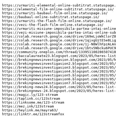
https://urmariti-elemental-online-subtitrat.statuspage.
https://elemental-film-online-subtitrat.statuspage.io/

https://urmariti-baubaul-film-online.statuspage.io/

https://baubaul-online-subtitrat.statuspage.io/

https://urmariti-the-flash-film-online.statuspage.io/

https://vezi-the-flash-film-online.statuspage.io/

https://urmariti-misiune-imposibila-partea-intai-online
https://vezi-misiune-imposibila-partea-intai-online-sub
https://colab.research.google.com/drive/169eLjoWkClorZ0
https://colab.research.google.com/drive/1qjxgUztESe8Lig
https://colab.research.google.com/drive/1j-N8WlhFpzALAn
https://colab.research.google.com/drive/1btv5Nbcku6PUC9
https://community.oneplus.com/thread/133951100286507418
https://baccalaureate23.blogspot.com/2023/05/heres-list
https://brekingnewsinvestigasion.blogspot.com/2023/05/h
https://brekingnewsinvestigasion2.blogspot.com/2023/05/
https://brekingnewsinvestigasion3.blogspot.com/2023/05/
https://brekingnewsinvestigasion4.blogspot.com/2023/05/
https://brekingnewsinvestigasion5.blogspot.com/2023/05/
https://brekingnewsinvestigasion6.blogspot.com/2023/05/
https://brekingnewsinvestigasion7.blogspot.com/2023/05/
https://breking-news24.blogspot.com/2023/05/heres-list-
https://brekingnews-24.blogspot.com/2023/05/heres-list-
https://magic.ly/123-stream

https://taplink.cc/123stream

https://linksome.me/123-stream

https://mez.ink/123stream

https://heylink.me/mayra63/

https://linktr.ee/123streamfox
