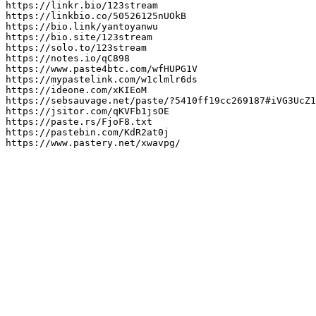
https://linkr.bio/123stream

https://linkbio.co/50526125nUOkB

https://bio.link/yantoyanwu

https://bio.site/123stream

https://solo.to/123stream

https://notes.io/qC898

https://www.paste4btc.com/wfHUPG1V

https://mypastelink.com/w1clmlr6ds

https://ideone.com/xKIEoM

https://sebsauvage.net/paste/?5410ff19cc269187#iVG3UcZ1
https://jsitor.com/qKVFb1jsOE

https://paste.rs/FjoF8.txt

https://pastebin.com/KdR2at0j

https://www.pastery.net/xwavpg/