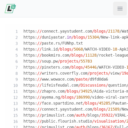
Ope
https:
//
connect.yaystudent.com
/blogs/
21178
/Wa
https:
//
duniyastar.
in
/blogs/
15304
/New-link-ap
https:
//
paste.rs/FUNhp.txt
https:
//
link.id
/blogs/
5068
/WATCH-VIDEO-
18
-Apk
https:
//
bookmiro.com
/blogs/
11128
/rocket-leagu
https:
//
soup.pw
/projects/
55783
https:
//
pinxters.com
/blogs/
45446
/WATCH-VIDEO-
https:
//
writers.coverfly.com
/projects/
view
/19
https:
//
www.wowace.com
/paste/
d9fd0da6
https:
//
lifeisfeudal.com
/Discussions/
question
https:
//
zhapro.com
/blogs/
34925
/Aida-victoria-
https:
//
ayema.ng
/blogs/
186990
/video-viral-zar
https:
//
face.spartdino.net
/blogs/
45285
/Pautan
https:
//
connect.yaystudent.com
/blogs/
21589
/Ne
https:
//
primuslist.com
/auth/
blogs
/35922/
VIRAL
https:
//
public.flourish.studio
/visualisation/
https:
//
primuslist.com
/auth/
blogs
/36167/
Full-