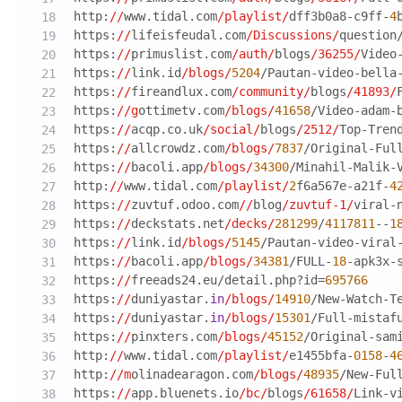
http:
//
www.tidal.com
/playlist/
dff3b0a8-c9ff-
4
https:
//
lifeisfeudal.com
/Discussions/
question
https:
//
primuslist.com
/auth/
blogs
/36255/
Video
https:
//
link.id
/blogs/
5204
/Pautan-video-bella
https:
//
fireandlux.com
/community/
blogs
/41893/
https:
//g
ottimetv.com
/blogs/
41658
/Video-adam-
https:
//
acqp.co.uk
/social/
blogs
/2512/
Top-Tren
https:
//
allcrowdz.com
/blogs/
7837
/Original-Ful
https:
//
bacoli.app
/blogs/
34300
/Minahil-Malik-
http:
//
www.tidal.com
/playlist/
2
f6a567e-a21f-
4
https:
//
zuvtuf.odoo.com
//
blog
/zuvtuf-1/
viral-
https:
//
deckstats.net
/decks/
281299
/
4117811
--
1
https:
//
link.id
/blogs/
5145
/Pautan-video-viral
https:
//
bacoli.app
/blogs/
34381
/FULL-
18
-apk3x-
https:
//
freeads24.eu/detail.php?id=
695766
https:
//
duniyastar.
in
/blogs/
14910
/New-Watch-T
https:
//
duniyastar.
in
/blogs/
15301
/Full-mistaf
https:
//
pinxters.com
/blogs/
45152
/Original-sam
http:
//
www.tidal.com
/playlist/
e1455bfa-
0158
-
4
http:
//m
olinadearagon.com
/blogs/
48935
/New-Ful
https:
//
app.bluenets.io
/bc/
blogs
/61658/
Link-v