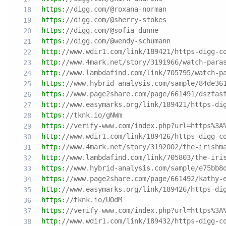
https:
//digg.com/@roxana-norman
https:
//digg.com/@sherry-stokes
https:
//digg.com/@sofia-dunne
https:
//digg.com/@wendy-schumann
http:
//www.wdir1.com/link/189421/https-digg-c
http:
//www.4mark.net/story/3191966/watch-para
http:
//www.lambdafind.com/link/705795/watch-p
https:
//www.hybrid-analysis.com/sample/84de36
https:
//www.page2share.com/page/661491/dszfas
http:
//www.easymarks.org/link/189421/https-di
https:
//tknk.io/gNWm
https:
//verify-www.com/index.php?url=https%3A
http:
//www.wdir1.com/link/189426/https-digg-c
http:
//www.4mark.net/story/3192002/the-irishm
http:
//www.lambdafind.com/link/705803/the-iri
https:
//www.hybrid-analysis.com/sample/e75bb8
https:
//www.page2share.com/page/661492/kathy-
http:
//www.easymarks.org/link/189426/https-di
https:
//tknk.io/UOdM
https:
//verify-www.com/index.php?url=https%3A
http:
//www.wdir1.com/link/189432/https-digg-c