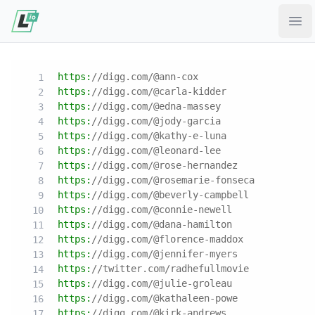
Ope
https:
//digg.com/@ann-cox
https:
//digg.com/@carla-kidder
https:
//digg.com/@edna-massey
https:
//digg.com/@jody-garcia
https:
//digg.com/@kathy-e-luna
https:
//digg.com/@leonard-lee
https:
//digg.com/@rose-hernandez
https:
//digg.com/@rosemarie-fonseca
https:
//digg.com/@beverly-campbell
https:
//digg.com/@connie-newell
https:
//digg.com/@dana-hamilton
https:
//digg.com/@florence-maddox
https:
//digg.com/@jennifer-myers
https:
//twitter.com/radhefullmovie
https:
//digg.com/@julie-groleau
https:
//digg.com/@kathaleen-powe
https:
//digg.com/@kirk-andrews