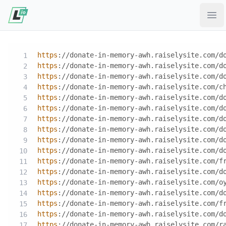
Ope
https
://donate-in-memory-awh.raiselysite.com/d
https
://donate-in-memory-awh.raiselysite.com/d
https
://donate-in-memory-awh.raiselysite.com/d
https
://donate-in-memory-awh.raiselysite.com/c
https
://donate-in-memory-awh.raiselysite.com/d
https
://donate-in-memory-awh.raiselysite.com/d
https
://donate-in-memory-awh.raiselysite.com/d
https
://donate-in-memory-awh.raiselysite.com/d
https
://donate-in-memory-awh.raiselysite.com/d
https
://donate-in-memory-awh.raiselysite.com/d
https
://donate-in-memory-awh.raiselysite.com/f
https
://donate-in-memory-awh.raiselysite.com/d
https
://donate-in-memory-awh.raiselysite.com/o
https
://donate-in-memory-awh.raiselysite.com/d
https
://donate-in-memory-awh.raiselysite.com/f
https
://donate-in-memory-awh.raiselysite.com/d
https
://donate-in-memory-awh.raiselysite.com/r