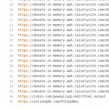
https
://donate-in-memory-awh.raiselysite.com/d
https
://donate-in-memory-awh.raiselysite.com/d
https
://donate-in-memory-awh.raiselysite.com/d
https
://donate-in-memory-awh.raiselysite.com/d
https
://donate-in-memory-awh.raiselysite.com/a
https
://donate-in-memory-awh.raiselysite.com/d
https
://donate-in-memory-awh.raiselysite.com/d
https
://donate-in-memory-awh.raiselysite.com/d
https
://donate-in-memory-awh.raiselysite.com/d
https
://donate-in-memory-awh.raiselysite.com/d
https
://donate-in-memory-awh.raiselysite.com/d
https
://donate-in-memory-awh.raiselysite.com/d
https
://donate-in-memory-awh.raiselysite.com/d
https
://donate-in-memory-awh.raiselysite.com/d
https
://donate-in-memory-awh.raiselysite.com/d
https
://donate-in-memory-awh.raiselysite.com/d
https
://donate-in-memory-awh.raiselysite.com/d
https
://donate-in-memory-awh.raiselysite.com/d
https
://jsbin.com/gewoqijuqi/edit?html,output
https
://onlinegdb.com/P3lGqnNny