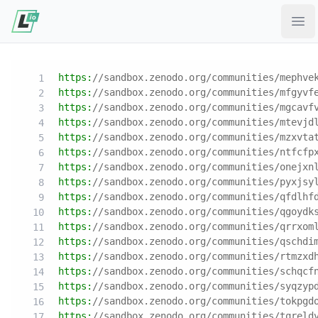
Ope
https:
//sandbox.zenodo.org/communities/mephve
https:
//sandbox.zenodo.org/communities/mfgyvf
https:
//sandbox.zenodo.org/communities/mgcavf
https:
//sandbox.zenodo.org/communities/mtevjd
https:
//sandbox.zenodo.org/communities/mzxvta
https:
//sandbox.zenodo.org/communities/ntfcfp
https:
//sandbox.zenodo.org/communities/onejxn
https:
//sandbox.zenodo.org/communities/pyxjsy
https:
//sandbox.zenodo.org/communities/qfdlhf
https:
//sandbox.zenodo.org/communities/qgoydk
https:
//sandbox.zenodo.org/communities/qrrxom
https:
//sandbox.zenodo.org/communities/qschdi
https:
//sandbox.zenodo.org/communities/rtmzxd
https:
//sandbox.zenodo.org/communities/schqcf
https:
//sandbox.zenodo.org/communities/syqzyp
https:
//sandbox.zenodo.org/communities/tokpgd
https:
//sandbox.zenodo.org/communities/tqreld