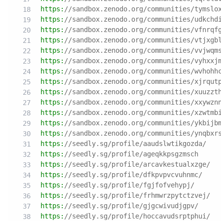
https:
//sandbox.zenodo.org/communities/tymslo
https:
//sandbox.zenodo.org/communities/udkchd
https:
//sandbox.zenodo.org/communities/vfnrqf
https:
//sandbox.zenodo.org/communities/vtjxgb
https:
//sandbox.zenodo.org/communities/vvjwqm
https:
//sandbox.zenodo.org/communities/vyhxxj
https:
//sandbox.zenodo.org/communities/wvhohh
https:
//sandbox.zenodo.org/communities/xjrqut
https:
//sandbox.zenodo.org/communities/xuuzzt
https:
//sandbox.zenodo.org/communities/xxywzn
https:
//sandbox.zenodo.org/communities/xzwtmb
https:
//sandbox.zenodo.org/communities/ykbijb
https:
//sandbox.zenodo.org/communities/ynqbxr
https:
//seedly.sg/profile/aaudslwtikgozda/
https:
//seedly.sg/profile/ageqkkpsgzmsch
https:
//seedly.sg/profile/arcavkestualxzge/
https:
//seedly.sg/profile/dfkpvpvcvuhnmc/
https:
//seedly.sg/profile/fgjfofvehypj/
https:
//seedly.sg/profile/frhmwrzpytctzvej/
https:
//seedly.sg/profile/gjgcwivudjgpv/
https:
//seedly.sg/profile/hoccavudsrptphui/