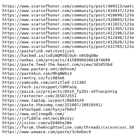
https://www.scarsofhonor.com/community/post/409513/watc
https://www.scarsofhonor.com/community/post/410437/123o
https://www.scarsofhonor.com/community/post/410699/123o
https://www.scarsofhonor.com/community/post/410893/123o
https://www.scarsofhonor.com/community/post/411021/123o
https://www.scarsofhonor.com/community/post/411305/123o
https://www.scarsofhonor.com/community/post/412196/123o
https://www.scarsofhonor.com/community/post/412446/123o
https://www.scarsofhonor.com/community/post/412626/123o
https://www.scarsofhonor.com/community/post/412765/123o
https://pastelink.net/nvn1jco3

https://hackmd.io/1x8iWQM3QlOuh-x8S0qENw

https://wokwi.com/projects/415899603861874689

https://paste.feed-the-beast.com/view/3d3d55bd

https://www.pastery.net/dehnsm/

https://pastebin.com/MhqNWGs3

https://rentry.co/fzi985ek

https://yamcode.com/untitled-111385

https://tech.io/snippet/l0RFaSq

https://paiza.io/projects/DXzX_fyZUs-oVTvwcp3n1g

https://rextester.com/JESO72551

https://www.taptap.io/post/8604529

https://paste.thezomg.com/251007/28919591/

https://etextpad.com/hyoja7k8xf

https://www.onlinegdb.com/

https://jsfiddle.net/mcL8kv2y/

https://jsitor.com/wID46heJBe

https://forum.theknightonline.com/threads/cxcxvxcvxc.50
https://www.wowace.com/paste/3c6ebec9
