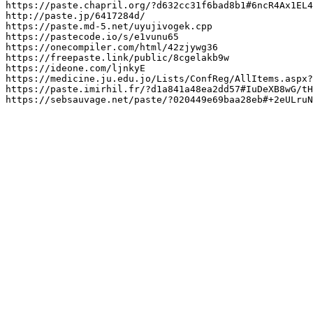
https://paste.chapril.org/?d632cc31f6bad8b1#6ncR4Ax1EL4
http://paste.jp/6417284d/

https://paste.md-5.net/uyujivogek.cpp

https://pastecode.io/s/e1vunu65

https://onecompiler.com/html/42zjywg36

https://freepaste.link/public/8cgelakb9w

https://ideone.com/ljnkyE

https://medicine.ju.edu.jo/Lists/ConfReg/AllItems.aspx?

https://paste.imirhil.fr/?d1a841a48ea2dd57#IuDeXB8wG/tH
https://sebsauvage.net/paste/?020449e69baa28eb#+2eULruN