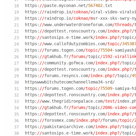
https:
//
paste.myconan.net/
567402
.txt
https:
//
raindrop.io
/coknao/
viral-video-viralv
https:
//
raindrop.io
/coknao/m
sr-xxx-sks-swry-n
https:
//
www.underwaterdroneforum.com
/threads/
https:
//
depottest.ronscountry.com
/index.php?/
http:
//
santosips.e-time.work
/index.php?/
topic
https:
//
www.callofdutyzombies.com
/topic/
34538
https:
//
forums.togen.com
/topic/
75504
-samiyash
https:
//g
ta6hub.fr
/forums/
topic
/1592-virallin
https:
//
community.gofmca.com
/index.php?/
topic
https:
//
depottest.ronscountry.com
/index.php?/
https:
//
forums.resyncs.com
/index.php?/
topic/
4
httpswwwbitchutecomchannellema34-srd/
https:
//
forums.togen.com
/topic/
75509
-samiya-h
https:
//
depottest.ronscountry.com
/index.php?/
http:
//
www.thegridironpalace.com
/test/i
ndex.p
https:
//g
ta6hub.fr
/forums/
topic
/2086-video-co
https:
//
depottest.ronscountry.com
/index.php?/
https:
//
forosmex.com
/index.php?/
forums
/topic/
https:
//
pakistaniarchive.com
/index.php?/
topic
http:
//
santosips.e-time.work
/index.php?/
topic