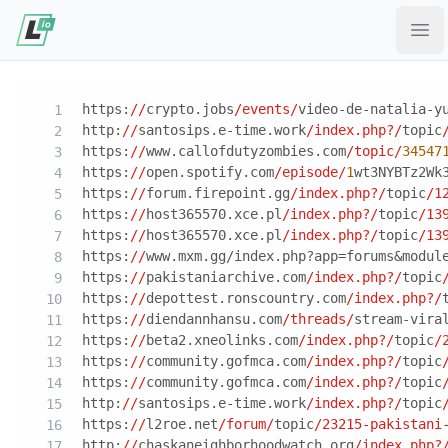
Ope
https:
//
crypto.jobs
/events/
video-de-natalia-y
http:
//
santosips.e-time.work
/index.php?/
topic
https:
//
www.callofdutyzombies.com
/topic/
34547
https:
//
open.spotify.com
/episode/
1
wt3NYBTz2Wk
https:
//
forum.firepoint.gg
/index.php?/
topic
/1
https:
//
host365570.xce.pl
/index.php?/
topic
/13
https:
//
host365570.xce.pl
/index.php?/
topic
/13
https:
//
www.mxm.gg/index.php?app=forums&modul
https:
//
pakistaniarchive.com
/index.php?/
topic
https:
//
depottest.ronscountry.com
/index.php?/
https:
//
diendannhansu.com
/threads/
stream-vira
https:
//
beta2.xneolinks.com
/index.php?/
topic
/
https:
//
community.gofmca.com
/index.php?/
topic
https:
//
community.gofmca.com
/index.php?/
topic
http:
//
santosips.e-time.work
/index.php?/
topic
https:
//
l2roe.net
/forum/
topic
/23215-pakistani
http:
//
chaskaneighborhoodwatch.org
/index.php?