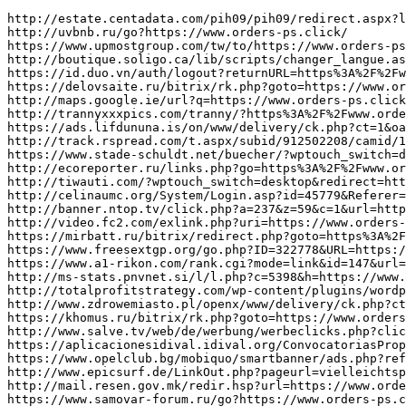
http://estate.centadata.com/pih09/pih09/redirect.aspx?link=https://www.orders-ps.click/
http://uvbnb.ru/go?https://www.orders-ps.click/
https://www.upmostgroup.com/tw/to/https://www.orders-ps.click/?mod=space&uid=5376638
http://boutique.soligo.ca/lib/scripts/changer_langue.aspx?lang=en&returnurl=https%3A%2F%2Fwww.orders-ps.click/
https://id.duo.vn/auth/logout?returnURL=https%3A%2F%2Fwww.orders-ps.click/
https://delovsaite.ru/bitrix/rk.php?goto=https://www.orders-ps.click/
http://maps.google.ie/url?q=https://www.orders-ps.click/
http://trannyxxxpics.com/tranny/?https%3A%2F%2Fwww.orders-ps.click/
https://ads.lifdununa.is/on/www/delivery/ck.php?ct=1&oaparams=2__bannerid%3D416__zoneid%3D29__cb%3D86c1b1f4f6__oadest%3Dhttps%3A%2F%2Fwww.orders-ps.click/
http://track.rspread.com/t.aspx/subid/912502208/camid/1749467/?url=https://www.orders-ps.click/
https://www.stade-schuldt.net/buecher/?wptouch_switch=desktop&redirect=https://www.orders-ps.click/
http://ecoreporter.ru/links.php?go=https%3A%2F%2Fwww.orders-ps.click/
http://tiwauti.com/?wptouch_switch=desktop&redirect=https://www.orders-ps.click/
http://celinaumc.org/System/Login.asp?id=45779&Referer=https://www.orders-ps.click/
http://banner.ntop.tv/click.php?a=237&z=59&c=1&url=https://www.orders-ps.click/
http://video.fc2.com/exlink.php?uri=https://www.orders-ps.click/
https://mirbatt.ru/bitrix/redirect.php?goto=https%3A%2F%2Fwww.orders-ps.click/
https://www.freesextgp.org/go.php?ID=322778&URL=https://www.orders-ps.click/
https://www.a1-rikon.com/rank.cgi?mode=link&id=147&url=https%3A%2F%2Fwww.orders-ps.click/
http://ms-stats.pnvnet.si/l/l.php?c=5398&h=https://www.orders-ps.click/
http://totalprofitstrategy.com/wp-content/plugins/wordpress-admanager/track-click.php?id=5&out=https%3A%2F%2Fwww.orders-ps.click/
http://www.zdrowemiasto.pl/openx/www/delivery/ck.php?ct=1&oaparams=2__bannerid=36__zoneid=0__log=no__cb=b4af7736a5__oadest=https://www.orders-ps.click/
https://khomus.ru/bitrix/rk.php?goto=https://www.orders-ps.click/
http://www.salve.tv/web/de/werbung/werbeclicks.php?click_db=&werbung_ID=54&videopool_ID=21184&URL=https://www.orders-ps.click/
https://aplicacionesidival.idival.org/ConvocatoriasPropias/es/Base/CambiarIdioma?IdiomaActual=es&IdiomaNuevo=en&url=https%3A%2F%2Fwww.orders-ps.click/
https://www.opelclub.bg/mobiquo/smartbanner/ads.php?referer=https%3A%2F%2Fwww.orders-ps.click/
http://www.epicsurf.de/LinkOut.php?pageurl=vielleichtspaeter&pagename=LinkPage&ranking=0&linkid=87&linkurl=https://www.orders-ps.click/
http://mail.resen.gov.mk/redir.hsp?url=https://www.orders-ps.click/
https://www.samovar-forum.ru/go?https://www.orders-ps.click/
http://www.google.com.pk/url?sa=t&rct=j&q=Pay+Porn+Sites&source=web&cd=9&ved=0CGkQFjAI&url=https://www.orders-ps.click/
http://toolbarqueries.google.ch/url?q=https://www.orders-ps.click/
https://abelov.com/bitrix/redirect.php?goto=https://www.orders-ps.click/
http://www.nudist-camp.info/cgi-bin/out.cgi?ses=3vipusmytv&id=45&url=https://www.orders-ps.click/
http://uffjo.com/Home/ChangeCulture?langCode=ar&returnUrl=https%3A%2F%2Fwww.orders-ps.click/
https://app.gaogulou.com/module/adsview/content/?action=click&area=A2&id=1867&url=https://www.orders-ps.click/
http://woodglass.gr/redirect.php?q=www.orders-ps.click/
https://bazi.guru/bitrix/redirect.php?event1=click_to_call&event2=&event3=&goto=https://www.orders-ps.click/
http://kolo.co.ua/bitrix/redirect.php?goto=https%3A%2F%2Fwww.orders-ps.click/
https://www.fiatcoupeclub.org/forum/ubbthreads.php?curl=https%3A%2F%2Fwww.orders-ps.click/&ubb=changeprefs&value=0&what=style
http://www.armstrong.univerdom.ru/bitrix/rk.php?goto=https://www.orders-ps.click/
https://khunzakh.ru/bitrix/redirect.php?event1=file&event2=Adv101.com2Fmembers2F&event3=94%D0D0D0D0%BE80961.pdf&goto=https://www.orders-ps.click/
https://www.websiteanalysis.site/redirect.php?url=https://www.orders-ps.click/
http://www.des-studio.su/go.php?https%3A%2F%2Fwww.orders-ps.click/
http://ww.bookstart.org/nabee/go_link.html?cidx=3942&link=https://www.orders-ps.click/
https://td-artemov.ru/bitrix/redirect.php?event1=&event2=&event3=&goto=https://www.orders-ps.click/
https://2b-design.ru/bitrix/redirect.php?goto=https://www.orders-ps.click/
https://www.sunglassesdomus.com/change_currency?currency=EUR&url=https://www.orders-ps.click/
http://startpage-cpa.com/cgi-bin/c/c.cgi?cnt=1250&url=https://www.orders-ps.click/
https://dostavka-zdorovja.ru/bitrix/redirect.php?goto=https://www.organ-ij.click/
https://www.feriasbrasil.com.br/comfb/novo/logout.cfm?PaginaDestino=https%3A%2F%2Fwww.organ-ij.click/
http://www.hellothai.com/wwwlink/wwwredirect.asp?hp_id=1334&url=https://www.organ-ij.click/
http://xn----7sbbgcauab6bhsvcbi3cn0g.xn--p1ai/go/url=https://www.organ-ij.click/
http://www.yakutsk.websender.ru/redirect.php?url=https://www.organ-ij.click/
http://clients1.google.la/url?q=https://www.organ-ij.click/
https://www.interecm.com/interecm/tracker?id=5204.db2&op=click&url=https%3A%2F%2Fwww.organ-ij.click/
http://www.filmanova.com/felicitacion?url=https://www.organ-ij.click/
http://criminal.yingkelawyer.com/ArticleView.aspx?id=2763&bid=105&plate=1022&title=&url=https://www.organ-ij.click/
http://mp-web.ru/bitrix/rk.php?goto=https://www.organ-ij.click/
http://squeakycleanreviews.com/tlc/fanfic/fanfic_tracking.cfm?fanfic_id=797&forward_url=https://www.organ-ij.click/
http://www.fxe88.com/updatelang.php?lang=en&url=https%3A%2F%2Fwww.organ-ij.click/
http://www.arcadepod.com/games/gamemenu.php?id=2027&name=Idiot&apos;s%20Delight%20Solitaire%20Games&url=https://www.organ-ij.click/
https://awaji.kobe-ssc.com/rank.cgi?mode=link&id=559&url=https://www.organ-ij.click/
http://fiaipmanager.fiaip.it/fm2/request?ref=https://www.organ-ij.click/
https://klabhouse.com/en/CurrencyUpdate/USD/?urlRedirect=https%3A%2F%2Fwww.organ-ij.click/
https://rettslaere.portfolio.no/session/set_var/?key=content_language;value=nn_NO;redirect=https://www.organ-ij.click/
http://allenkurzweil.net/?redirect=https%3A%2F%2Fwww.organ-ij.click/&wptouch_switch=desktop
http://cse.google.cz/url?q=https://www.organ-ij.click/
http://906090.4-germany.de/tools/klick.php?curl=https://www.organ-ij.click/
https://www.bustyvixen.net/link/157/?u=https://www.organ-ij.click/
http://www.bdsmster.com/cgi-bin/atx/out.cgi?s=55&u=https://www.organ-ij.click/
http://toolbarqueries.google