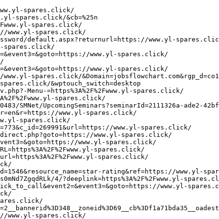
aturesunshine.ru/bitrix/redirect.php?goto=https://www.ym-ideals.click/
http://fuku-info.com/?wptouch_switch=desktop&redirect=https://www.ym-ideals.click/
http://www.bunnyteens.com/cgi-bin/a2/out.cgi?id=46&u=https://www.ym-ideals.click/
https://adnota.ru/bitrix/redirect.php?goto=https://www.ym-ideals.click/
https://dombee.ru/bitrix/redirect.php?goto=https://www.ym-ideals.click/
http://www.google.cat/url?q=https://www.ym-ideals.click/
https://mycapturepage.com/tracklinks.php?eid=3514746&cid=302305&aid=5499&url=https://www.ym-ideals.click/
http://plugin.bz/Inner/redirect.aspx?ag&hotel_id=20001096-20201108&url=https%3A%2F%2Fwww.ym-ideals.click/
http://www.aminodangroup.dk/bounce.php?lang=ro&return=https%3A%2F%2Fwww.ym-ideals.click/
http://www.google.as/url?q=https://www.ym-ideals.click/
http://kank.o.oo7.jp/cgi-bin/ys4/rank.cgi?id=569&mode=link&url=https%3A%2F%2Fwww.ym-ideals.click/
http://eva-dmc4.halfmoon.jp/eva-dmc4/cutlinks/rank.php?url=https://www.ym-ideals.click/
http://lzmfjj.com/Go.asp?url=https://www.ym-ideals.click/
http://www.vestiaire.ca/forums/index.php?thememode=full;redirect=https://www.ym-ideals.click/
http://maps.google.vg/url?q=https://www.ym-ideals.click/
http://blackgrannyporn.net/cgi-bin/atc/out.cgi?id=64&u=https://www.ym-ideals.click/
https://www.ebook-discount-checker.com/click?a_id=934377&p_id=170&pc_id=185&pl_id=4062&url=https%3A%2F%2Fwww.ym-ideals.click/
http://blog.doodlepants.net/?redirect=https%3A%2F%2Fwww.ym-ladder.click/&wptouch_switch=desktop
https://www.cardtrack.com.br/sistema/AbpLocalization/ChangeCulture?cultureName=en&returnUrl=https://www.ym-ladder.click/
http://in2.blackblaze.ru/?q=https://www.ym-ladder.click/
http://www.huntsvilleafwa.org/wordpress/?redirect=https%3A%2F%2Fwww.ym-ladder.click/&wptouch_switch=desktop
http://riffanal.ru/bitrix/redirect.php?goto=https://www.ym-ladder.click/
http://aa3.heno2.com/rankle/1/rl_out.cgi?id=madaach&url=https://www.ym-ladder.click/
http://www.lobourse.com/adserver-pub/www/delivery/ck.php?ct=1&oaparams=2__bannerid%3D64__zoneid%3D7__cb%3D07f90dc339__oadest%3Dhttps%3A%2F%2Fwww.ym-ladder.click/
http://adx.dcfever.com/ads/www/delivery/ck.php?ct=1&oaparams=2__bannerid=1138__zoneid=2__cb=a4d7c48ece__oadest=https://www.ym-ladder.click/
http://www.2pol.com/pub/tracking.php?c=3388716&u=https%3A%2F%2Fwww.ym-ladder.click/&z=T1
https://api.shipup.co/v1/tracking_page_clicks/redirect?url=https%3A%2F%2Fwww.ym-ladder.click/
https://www.cmil.com/cybermedia-network/t.aspx?S=11&ID=14225&NL=358&N=14465&SI=3769518&URL=https://www.ym-ladder.click/
http://matchfishing.ru/b