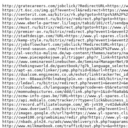
http://gratecareers.com/jobclick/?RedirectURL=https://www.yl-spares.click/
https://t.6sc.co/img.gif?event=clk&redirect=https://www.yl-spares.click/&cb=%25n
http://centerit.com.ua/bitrix/rk.php?goto=https%3A%2F%2Fwww.yl-spares.click/
http://verbo-connect.ru/bitrix/redirect.php?goto=https://www.yl-spares.click/
http://www.eberle-partner.li/login/tabid/101/ctl/sendpassword/default.aspx?returnurl=https://www.yl-spares.click/
https://must.ru/bitrix/redirect.php?goto=https://www.yl-spares.click/
http://premier-av.ru/bitrix/redirect.php?event1=&event2=&event3=&goto=https://www.yl-spares.click/
http://stadtdesign.com/?URL=https://www.yl-spares.click/
http://kemp-style.ru/bitrix/redirect.php?event1=&event2=&event3=&goto=https://www.yl-spares.click/
https://jobsflowchart.com/jobclick/?RedirectURL=https://www.yl-spares.click/&Domain=jobsflowchart.com&rgp_d=co1&dc=A6g9c6NVWM06gbvgRKgWwlJRb
http://trend-season.com/?redirect=https%3A%2F%2Fwww.yl-spares.click/&wptouch_switch=desktop
http://al-vecchio-mulino.de/wp-content/themes/eatery/nav.php?-Menu-=https%3A%2F%2Fwww.yl-spares.click/
https://www.piecepokojowe.pl/trigger.php?r_link=https%3A%2F%2Fwww.yl-spares.click/
https://www.seminareonlinebuchen.de/SeminarManagerNet/00483/SMNet/UpcomingSeminars?seminarId=2111326a-ade2-42bf-8c79-9df91e994403&redirecturl=https://www.yl-spares.click/
http://thekingsworld.de/guestbook/?g7k_language_selector=en&r=https://www.yl-spares.click/
http://apt-as.com/linker/jump.php?sid=63&url=https://www.yl-spares.click/
https://dualcom.enginecms.co.uk/eshot/linktracker?ec_id=773&c_id=269991&url=https://www.yl-spares.click/
https://xn--80aaaihf0clnakeglp1o.xn--p1ai:443/bitrix/redirect.php?goto=https://www.yl-spares.click/
https://ledavl.ru/bitrix/redirect.php?event1=&event2=&event3=&goto=https://www.yl-spares.click/
https://cloudwawi.ch/language/change?code=en-US&returnURL=https%3A%2F%2Fwww.yl-spares.click/
http://momnudepictures.com/ddd/link.php?gr=1&id=f6a0ab&url=https%3A%2F%2Fwww.yl-spares.click/
http://ocmw-info-cpas.be/?URL=https://www.yl-spares.click/
https://api.mobials.com/tracker/r?type=click&business_id=1546&resource_name=star-rating&ref=https://www.yl-spares.click/
https://record.affiliatelounge.com/_WS-jvV39_rv4IdwksK4s0mNd7ZgqdRLk/4/?deeplink=https%3A%2F%2Fwww.yl-spares.click/
https://www.dveriwell.com/bitrix/redirect.php?event1=click_to_call&event2=&event3=&goto=https://www.yl-spares.click/
http://images.google.ch/url?q=https://www.yl-spares.click/
http://cwa4100.org/uebimiau/redir.php?https://www.yl-spares.click/
https://nbads.pln24.ru/ads/www/delivery/ck.php?oaparams=2__bannerid%3D348__zoneid%3D69__cb%3Df1a71bda35__oadest%3Dhttps%3A%2F%2Fwww.yl-spares.click/
http://www.milkmanbook.com/traffic0/out.php?s=&u=https://www.yl-spares.click/
http://www.agussaputra.com/redirect.php?adsID=5&u=https://www.yl-spares.click/
https://www.stapreizen.nl/core.sym/fe/custom/stap/wandelwaaier.php?url=https://www.yl-spares.click/
http://www.infotennisclub.it/ApriTabellone.asp?idT=21539&pathfile=https://www.yl-spares.click/
http://jeep.org.pl/addons/www/delivery/ck.php?oaparams=2__bannerid%3D6__zoneid%3D3__cb%3D45964f00b9__oadest%3Dhttps%3A%2F%2Fwww.yl-spares.click/
http://www.sanbornstravel.com/?URL=https://www.yl-spares.click/
http://technomeridian.ru/bitrix/redirect.php?goto=https://www.yl-spares.click/
http://www.spbrealtor.ru/redirect?continue=https%3A%2F%2Fwww.yl-spares.click/
https://bonys-click.ru/redirect/?g=https%3A%2F%2Fwww.yl-spares.click/
https://alyssapizermanagementblog.com/?wptouch_switch=desktop&redirect=https://www.yl-spares.click/
http://www.futanarihq.com/te3/out.php?s=100&u=https://www.yl-spares.click/
http://maps.google.sm/url?q=https://www.yl-spares.click/
https://volynka.ru/api/Redirect?url=https%3A%2F%2Fwww.yl-spares.click/
https://www.pgdebrug.nl/?show&url=https://www.yl-spares.click/
http://www.pornstarvision.com/cgi-bin/ucj/c.cgi?url=https://www.yl-spares.click/
https://trace.zhiziyun.com/sac.do?siteid=1337190324484706305&turl=https%3A%2F%2Fwww.yl-spares.click/&zzid=1337190324484706304
http://www.google.hu/url?q=https://www.yl-spares.click/
http://537.xg4ken.com/media/redir.php?prof=383&camp=43224&affcode=kw2313&url=https://www.yl-spares.click/
http://fallcn.com/other/Link.asp?action=go&fl_id=14&url=https://www.yl-spares.click/
http://images.google.lu/url?q=https://www.yl-spares.click/
https://www.svjono.lt/index.php?module=easy_gallery&method=show_image&w=800&h=800&t=auto&f=https://www.ym-ideals.click/
http://wm.makeding.com/union/effect?key=3jvZSB%2FwR%2F2nMNNqvVs3kN9kv7OV68OI2NJf57Ulj9W2oU7lBXyoWnpZR9cvh9gY&redirect=https://www.ym-ideals.click/
http://alt1.toolbarqueries.google.com.gt/url?q=https://www.ym-ideals.click/
https://www.entrelect.co.jp/openx2.8/www/delivery/ck.php?ct=1&oaparams=2__bannerid%3D239__zoneid%3D10__cb%3D90fa8bde8b__oadest%3Dhttps%3A%2F%2Fwww.ym-ideals.click/
https://www.voodoochilli.net/ads/tracker.php?url=https://www.ym-ideals.click/
http://acquaspring.eu/en/changecurrency/6?returnurl=https://www.ym-ideals.click/
http://www.30plusgirls.com/cgi-bin/atx/out.cgi?id=184&tag=LINKNAME&trade=https://www.ym-ideals.click/
http://www.alpea.ru/bitrix/rk.php?goto=https://www.ym-ideals.click/
https://epraktika.ru/bitrix/redirect.php?goto=https://www.ym-ideals.click/
http://marshmallow.halfmoon.jp/weblog/m/index.cgi?id=1&cat=5&mode=redirect&no=27&ref_eid=81&url=https://www.ym-ideals.click/
https://fetishbeauty.com/t/click.php?id=142&u=https%3A%2F%2Fwww.ym-ideals.click/
http://ww.w.sexysearch.net/rank.php?mode=link&id=1531&url=https://www.ym-ideals.click/
http://www.hschina.net/ADClick.aspx?ADID=1&SiteID=206&URL=https%3A%2F%2Fwww.ym-ideals.click/
https://www.oahi.com/goto.php?mt=365198&v=4356&url=https://www.ym-ideals.click/
http://www.extrememodels.co.za/redirect.php?url=www.ym-ideals.click/
http://inobun.co.jp/blog/temma/?redirect=https%3A%2F%2Fwww.ym-ideals.click/&wptouch_switch=desktop
https://sindbadbookmarks.com/mobile/rank.cgi?mode=link&id=1975&url=https://www.ym-ideals.click/
http://www.fuckinglesbianvideos.com/d/out?p=2&id=243439&s=47&url=https://www.ym-ideals.click/
http://freelancegold.fmbb.ru/loc.php?url=https://www.ym-ideals.click/
http://operkor.net/?go=https://www.ym-ideals.click/
https://thunderfridays.com/link/?url=https%3A%2F%2Fwww.ym-ideals.click/
https://jobsparrow.com/jobclick/?RedirectURL=https%3A%2F%2Fwww.ym-ideals.click/
http://saveit.com.au/?URL=https://www.ym-ideals.click/
http://itopomaps.com/?wptouch_switch=desktop&redirect=https://www.ym-ideals.click/
http://www.tdmegalit.ru/bitrix/redirect.php?event1=catalog_out&event2=/upload/iblock/d32/m150xn07+v.2-ps-2005.03.28.pdf&event3=m150xn07+v.2-ps-2005.03.28.pdf&goto=https://www.ym-ideals.click/
http://www.readerswivesonline.com/cgi-bin/atx/out.cgi?id=17&tag=toplist&trade=https://www.ym-ideals.click/
http://www.rainbow.matchfishing.ru/bitrix/rk.php?goto=https://www.ym-ideals.click/
http://gogvo.com/redir.php?k=b1b352ea8956e60f9ed0730a0fe1bfbc2f146b923370aee1825e890ab63f8491&url=https://www.ym-ideals.click/
http://clients1.google.com.tw/url?q=https://www.ym-ideals.click/
http://cse.google.rw/url?q=https://www.ym-ideals.click/
https://ingeniatte.es/?ads_click=1&c_url=https%3A%2F%2Fcutepix.info%2Fsex%2Friley-reyes.php&data=4978-4977-0-163-1&nonce=6796950f14&redir=https%3A%2F%2Fwww.ym-ideals.click/
http://allbeaches.net/goframe.cfm?site=https://www.ym-ideals.click/
http://image.google.sh/url?q=https://www.ym-ideals.click/
http://n