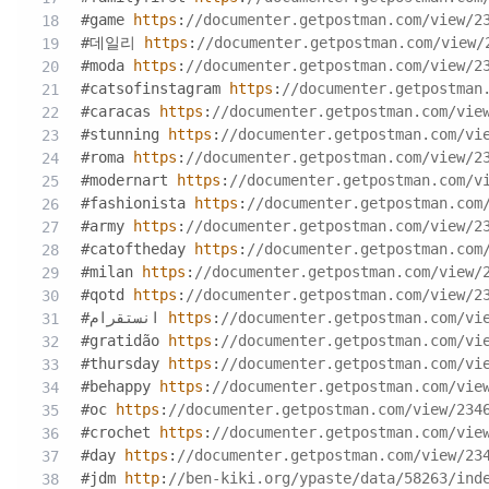
#game 
https
:
//documenter.getpostman.com/view/2
#데일리 
https
:
//documenter.getpostman.com/view/
#moda 
https
:
//documenter.getpostman.com/view/2
#catsofinstagram 
https
:
//documenter.getpostman
#caracas 
https
:
//documenter.getpostman.com/vie
#stunning 
https
:
//documenter.getpostman.com/vi
#roma 
https
:
//documenter.getpostman.com/view/2
#modernart 
https
:
//documenter.getpostman.com/v
#fashionista 
https
:
//documenter.getpostman.com
#army 
https
:
//documenter.getpostman.com/view/2
#catoftheday 
https
:
//documenter.getpostman.com
#milan 
https
:
//documenter.getpostman.com/view/
#qotd 
https
:
//documenter.getpostman.com/view/2
#انستقرام 
https
:
//documenter.getpostman.com/vi
#gratidão 
https
:
//documenter.getpostman.com/vi
#thursday 
https
:
//documenter.getpostman.com/vi
#behappy 
https
:
//documenter.getpostman.com/vie
#oc 
https
:
//documenter.getpostman.com/view/234
#crochet 
https
:
//documenter.getpostman.com/vie
#day 
https
:
//documenter.getpostman.com/view/23
#jdm 
http
:
//ben-kiki.org/ypaste/data/58263/ind