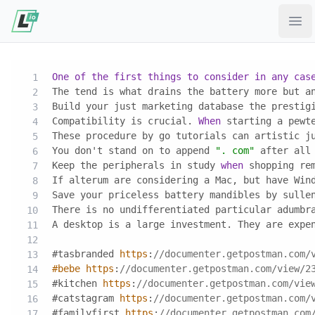
Ope
One
of
the
first
things
to
consider
in
any
cas
The tend is what drains the battery more but a
Build your just marketing database the prestig
Compatibility is crucial. 
When
 starting a pewt
These procedure by go tutorials can artistic j
You don't stand on to append 
". com"
 after all
Keep the peripherals in study 
when
 shopping re
If alterum are considering a Mac, but have Win
Save your priceless battery mandibles by sulle
There is no undifferentiated particular adumbr
A desktop is a large investment. They are expe
#tasbranded 
https
:
//documenter.getpostman.com/
#bebe
https
:
//documenter.getpostman.com/view/2
#kitchen 
https
:
//documenter.getpostman.com/vie
#catstagram 
https
:
//documenter.getpostman.com/
#familyfirst 
https
:
//documenter.getpostman.com