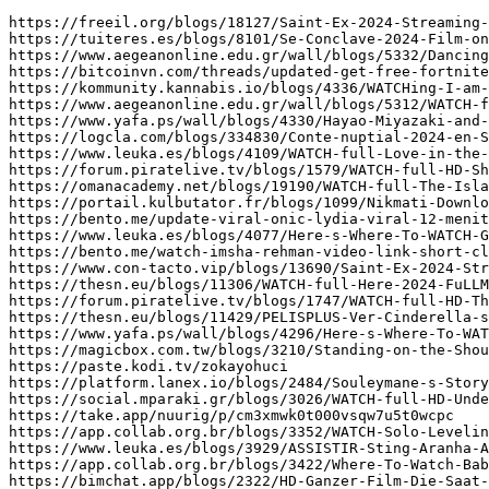
https://freeil.org/blogs/18127/Saint-Ex-2024-Streaming-VF-en-FR-Gratuitement-en-FranÃ§ais
https://tuiteres.es/blogs/8101/Se-Conclave-2024-Film-online-gratis-i-fuld-lÃ¦ngde-bxy
https://www.aegeanonline.edu.gr/wall/blogs/5332/Dancing-Queen-2023-FuLLMovie-MP4-MOV-1080p-pym
https://bitcoinvn.com/threads/updated-get-free-fortnite-accounts-2024-unlimited-free-generator-msl.85463/
https://kommunity.kannabis.io/blogs/4336/WATCHing-I-am-the-Secret-in-Your-Heart-2024-FullMovie
https://www.aegeanonline.edu.gr/wall/blogs/5312/WATCH-full-HD-Little-Brownie-Kuzya-2024-FullMovie-Online-On
https://www.yafa.ps/wall/blogs/4330/Hayao-Miyazaki-and-the-Heron-2024-FuLLMovie-OnLINEFREE-MP4-SUB
https://logcla.com/blogs/334830/Conte-nuptial-2024-en-Streaming-VF-en-FR-Gratuitement-dny
https://www.leuka.es/blogs/4109/WATCH-full-Love-in-the-Big-City-2024-FuLLMovie-Online
https://forum.piratelive.tv/blogs/1579/WATCH-full-HD-Shark-Bait-2022-FullMovie-Online-On-Streamings
https://omanacademy.net/blogs/19190/WATCH-full-The-Island-of-Lost-Girls-2024-FuLLMovie-Online
https://portail.kulbutator.fr/blogs/1099/Nikmati-Download-dan-Streaming-Film-Terbaru-Sorop-2024-Full-Sub
https://bento.me/update-viral-onic-lydia-viral-12-menit-13-detik-telegram-axq
https://www.leuka.es/blogs/4077/Here-s-Where-To-WATCH-Gladiator-II-2024-FullMovie-Online
https://bento.me/watch-imsha-rehman-video-link-short-clip-imsha-rehman-video-viral-on-social-media-x-tiktok-trending-lyq
https://www.con-tacto.vip/blogs/13690/Saint-Ex-2024-Streaming-VF-en-FR-Gratuitement-en-FranÃ§ais
https://thesn.eu/blogs/11306/WATCH-full-Here-2024-FuLLMovie-Online-On-Streamings-pqm
https://forum.piratelive.tv/blogs/1747/WATCH-full-HD-The-Last-Dance-2024-FullMovie-Online-On
https://thesn.eu/blogs/11429/PELISPLUS-Ver-Cinderella-s-Revenge-2024-Online-en-EspaÃ±ol-y
https://www.yafa.ps/wall/blogs/4296/Here-s-Where-To-WATCH-Goodbye-Julia-2023-FullMovie-Online
https://magicbox.com.tw/blogs/3210/Standing-on-the-Shoulders-of-Kitties-The-Bubbles-and-the
https://paste.kodi.tv/zokayohuci
https://platform.lanex.io/blogs/2484/Souleymane-s-Story-2024-FuLLMovie-OnLINEFREE-MP4-SUB-1080p-HQ
https://social.mparaki.gr/blogs/3026/WATCH-full-HD-Under-Streetlights-2024-FullMovie-Online-On-Streamings
https://take.app/nuurig/p/cm3xmwk0t000vsqw7u5t0wcpc
https://app.collab.org.br/blogs/3352/WATCH-Solo-Leveling-ReAwakening-2024-FullMovie-Free-Online-On-Streamings
https://www.leuka.es/blogs/3929/ASSISTIR-Sting-Aranha-Assassina-2024-Filme-Completo-Dublado-e-Legendado
https://app.collab.org.br/blogs/3422/Where-To-Watch-Baba-Yaga-Saves-the-New-Year-2024
https://bimchat.app/blogs/2322/HD-Ganzer-Film-Die-Saat-des-heiligen-Feigenbaums-2024-Deutsch
https://blue-king.com/blogs/4405/Ver-Al-otro-barrio-2024-la-PelÃ­cula-Online-en-EspaÃ±ol
https://godudrives.com/blogs/6555/Online-Filmek-A-Kincs-2024-Teljes-Film-Magyarul-VIDEA-HD
https://www.onestop.ps/wall/blogs/4120/Leurs-enfants-aprÃ¨s-eux-2024-en-Streaming-VF-en-FR
https://social.igwe.ca/blogs/4595/CUEVANA-El-Heredero-2024-la-PelÃ­cula-OnLine-en-EspaÃ±ol-Y
https://www.tournifyapp.com/live/gpejzx-free-nba-2k22-vc-2024
https://forum.realdigital.org/d/291097-pkph3mxoheihjodnd-rosenborg-saint-clara-molde-mot-brann-ioannes-papazeses-onoma
https://ayema.ng/blogs/66923/Se-Mufasa-The-Lion-King-2024-Film-Fuld-Dansk-med
https://freeil.org/blogs/18091/WATCH-Fureru-2024-FullMovie-Free-Online-on-English-ola
https://godudrives.com/blogs/6477/kino-Der-Spitzname-2024-film-Untertitel-Deutsch-ohd
https://kommunity.kannabis.io/blogs/4567/Here-2024-FuLLMovie-MP4-MOV-1080p-gew
https://whytebook.com/blogs/16964/Marco-2024-FuLLMovie-OnLINEFREE-MP4-SUB-1080p-HQ-fhf
https://godudrives.com/blogs/6747/Lee-2024-FuLLMovie-MP4-MOV-1080p-jwk
https://codwarfare.com/community/threads/original-video-gul-chahat-viral-video-laked-on-x-twitter-lrx.49815/
https://portail.kulbutator.fr/blogs/892/WATCH-full-HD-From-the-Ashes-2024-FullMovie-Online-On
https://ayema.ng/blogs/67252/DEUTSCH-Abendland-2024-Ganzer-Filme-Online-Stream-Anschauen-mkp
https://druzefaces.com/blogs/40827/Birthday-Girl-2024-FuLLMovie-MP4-MOV-1080p-yic
https://www.oust.edu.pl/wall/blogs/8446/WATCH-Hell-Torture-2023-FullMovie-Free-Online-On-Streamings-pai
https://www.con-tacto.vip/blogs/13521/WATCH-Lembayung-2024-FullMovie-Free-Online-On-Streamings-xhg
https://faceup.me/blogs/1371/Ãœcretsiz-Ã‡evrimiÃ§i-AkÄ±ÅŸ-ile-Mufasa-Aslan-Kral-2024-Filmini-Ä°zle
https://www.con-tacto.vip/blogs/13538/Solo-Leveling-ReAwakening-2024-FuLLMovie-OnLINEFREE-MP4-SUB-1080p-HQ
https://paste.rs/ioddT.txt
https://locusmind.one/blogs/9482/WATCH-full-Mufasa-The-Lion-King-2024-FULLMOVIE-FREE-ONLINE
https://purposesocial.tech/blogs/6895/WATCHing-Birthday-Girl-2024-FullMovie-Free-Download-English-Dub-at
https://ayema.ng/blogs/67180/DÃ¼zen-2024-Filminin-Ãœcretsiz-Ã‡evrimiÃ§i-AkÄ±ÅŸÄ±-Ä°Ã§in-En-Ä°yi-Web
https://reezo.fr/blogs/4026/CUEVANA-Ver-Las-hijas-del-califato-2024-la-PelÃ­cula-Online
https://forum.piratelive.tv/blogs/1495/WATCH-full-I-am-the-Secret-in-Your-Heart-2024
https://druzefaces.com/blogs/41538/WATCH-Anyone-But-You-2023-FullMovie-Free-Online-On-Streamings
https://www.yafa.ps/wall/blogs/4079/WATCH-full-HD-Sin-instrucciones-2024-FullMovie-Online-On-Streamings
https://druzefaces.com/blogs/40876/WATCH-full-HD-Kya-Masti-Kya-Dhoom-2023-FullMovie-Online
https://maplems.net/forum/index.php?threads/free-roblox-robux-online-generator-new-2024-generator-2024-zlf.890917/
https://ayema.ng/blogs/67297/CUEVANA-Ver-Vinski-el-superhÃ©roe-invisible-2021-la-PelÃ­cula-Online
https://app.collab.org.br/blogs/3300/WATCH-full-A-Complete-Unknown-2024-FULLMOVIE-FREE-ONLINE-abp
https://www.con-tacto.vip/blogs/13386/PELISPLUS-Ver-pelÃ­culas-QuiÃ©n-es-quiÃ©n-2024-completa-online-gratis
https://m.kidhod.la/blogs/20073/On-Becoming-a-Guinea-Fowl-2024-FuLLMovie-MP4-MOV-1080p
https://blue-king.com/blogs/4509/Se-Ð¡Ð½ÐµÐ¶Ð½Ð°Ñ-ÐºÐ¾Ñ€Ð¾Ð»ÐµÐ²Ð°-2012-Fuld-Film-med-dansk-undertekst-zfq
https://rentry.co/shvuakrz
https://godudrives.com/blogs/6784/ì•Œì— -ë¼ì´íŠ¸-í”¼í”Œ-ë¡±-í”Œë ˆì´ìŠ¤-2024-Filmini-Ãœcretsiz-Ä°zlemek-Ä°Ã§in
https://wikipedia.edu.vn/blogs/2417/Assistir-Ú©ÛŒÚ©-Ù…Ø­Ø¨ÙˆØ¨-Ù…Ù†-2024-Filme-rrw
https://tuiteres.es/blogs/8428/ç†Šå‡ºæ²¡-é€†è½¬æ—¶ç©º-202