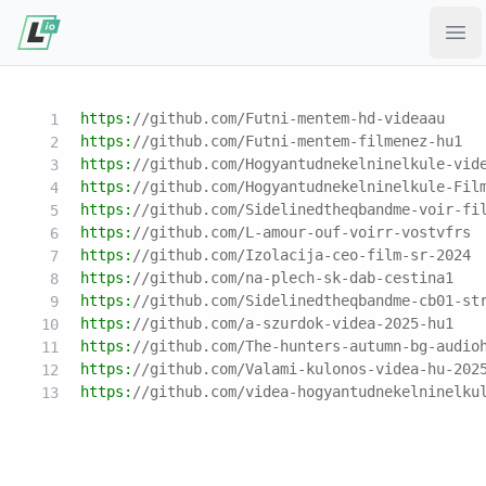
Ope
https:
//github.com/Futni-mentem-hd-videaau
https:
//github.com/Futni-mentem-filmenez-hu1
https:
//github.com/Hogyantudnekelninelkule-vid
https:
//github.com/Hogyantudnekelninelkule-Fil
https:
//github.com/Sidelinedtheqbandme-voir-fi
https:
//github.com/L-amour-ouf-voirr-vostvfrs
https:
//github.com/Izolacija-ceo-film-sr-2024
https:
//github.com/na-plech-sk-dab-cestina1
https:
//github.com/Sidelinedtheqbandme-cb01-st
https:
//github.com/a-szurdok-videa-2025-hu1
https:
//github.com/The-hunters-autumn-bg-audio
https:
//github.com/Valami-kulonos-videa-hu-202
https:
//github.com/videa-hogyantudnekelninelku