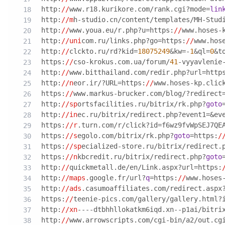
http:
//
www.r18.kurikore.com/rank.cgi?mode=
lin
http:
//m
h-studio.cn/content/templates/MH-Stud
http:
//
www.youa.eu/r.php?u=https:
//
www.hoses-
http:
//uni
com.ru/links.php?go=https:
//
www.hos
http:
//
clckto.ru/rd?kid=
18075249
&kw=-
1
&ql=
0
&t
https:
//
cso-krokus.com.ua/forum/
41
-vyyavlenie
http:
//
www.bitthailand.com/redir.php?url=http
http:
//n
eor.ir/?URL=https:
//
www.hoses-kp.clic
https:
//
www.markus-brucker.com/blog/?redirect
http:
//sp
ortsfacilities.ru/bitrix/rk.php?
goto
http:
//in
ec.ru/bitrix/redirect.php?event1=&ev
https:
//r
.turn.com/r/click?id=f6wz9fvWpSEJ7QE
https:
//s
egolo.com/bitrix/rk.php?
goto
=https:
/
https:
//sp
ecialized-store.ru/bitrix/redirect.
https:
//n
kbcredit.ru/bitrix/redirect.php?
goto
http:
//
quickmetall.de/en/Link.aspx?url=https:
http:
//maps
.google.fr/url?
q
=https:
//
www.hoses
http:
//ads
.casumoaffiliates.com/redirect.aspx
https:
//
teenie-pics.com/gallery/gallery.html?
http:
//xn
----dtbhhllokatkm6iqd.xn--p1ai/bitri
http:
//
www.arrowscripts.com/cgi-bin/a2/out.cg