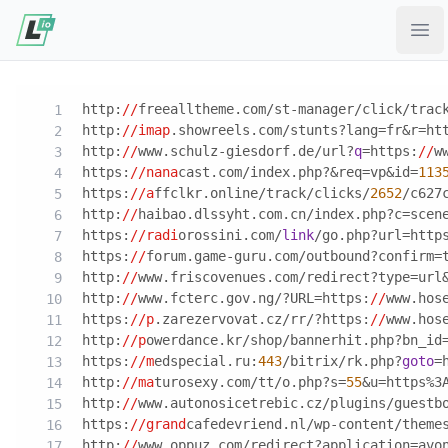
Ope
http:
//
freealltheme.com/st-manager/click/trac
http:
//imap
.showreels.com/stunts?lang=fr&r=ht
http:
//
www.schulz-giesdorf.de/url?
q
=https:
//
w
https:
//nana
cast.com/index.php?&req=vp&id=
113
https:
//a
ffclkr.online/track/clicks/
2652
/c627
http:
//
haibao.dlssyht.com.cn/index.php?c=scen
https:
//radi
orossini.com/
link
/go.php?url=http
https:
//
forum.game-guru.com/outbound?confirm=
http:
//
www.friscovenues.com/redirect?type=url
http:
//
www.fcterc.gov.ng/?URL=https:
//
www.hos
https:
//p
.zarezervovat.cz/rr/?https:
//
www.hos
http:
//p
owerdance.kr/shop/bannerhit.php?bn_id
https:
//m
edspecial.ru:
443
/bitrix/rk.php?
goto
=
http:
//ma
turosexy.com/tt/o.php?s=
55
&u=https%3
http:
//
www.autonosicetrebic.cz/plugins/guestb
https:
//grand
cafedevriend.nl/wp-content/theme
http:
//
www.oppuz.com/redirect?application=avo