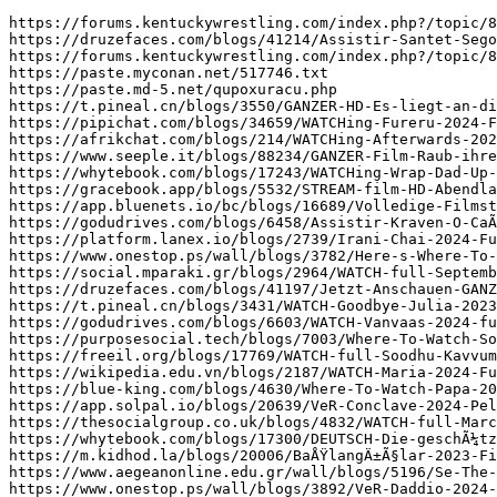
https://forums.kentuckywrestling.com/index.php?/topic/83861-~free-roblox-robux-online-generator-new-2024-bot-no-survey-cud/
https://druzefaces.com/blogs/41214/Assistir-Santet-Segoro-Pitu-2024-FilmeComplet-ldm
https://forums.kentuckywrestling.com/index.php?/topic/83844-~-fortnite-vbucks-generator-new-2024-generator-no-survey-wxs/
https://paste.myconan.net/517746.txt
https://paste.md-5.net/qupoxuracu.php
https://t.pineal.cn/blogs/3550/GANZER-HD-Es-liegt-an-dir-ChÃ©ri-2024-ganzer-film
https://pipichat.com/blogs/34659/WATCHing-Fureru-2024-FullMovie-Free-Download-English-Dub-at-home
https://afrikchat.com/blogs/214/WATCHing-Afterwards-2024-FullMovie-Free-Films-Streams-English-Dub-at
https://www.seeple.it/blogs/88234/GANZER-Film-Raub-ihren-Atem-2024-Stream-Deutsch-HD-Jetzt
https://whytebook.com/blogs/17243/WATCHing-Wrap-Dad-Up-for-Mom-2024-FullMovie-Free-Films
https://gracebook.app/blogs/5532/STREAM-film-HD-Abendland-2024-Ganzer-film-720Px-2020-Kostenlos
https://app.bluenets.io/bc/blogs/16689/Volledige-Filmstreaming-Gratis-Bekijk-La-habitaciÃ³n-de-al-lado-2024
https://godudrives.com/blogs/6458/Assistir-Kraven-O-CaÃ§ador-2024-Filme-Completo-unc
https://platform.lanex.io/blogs/2739/Irani-Chai-2024-FuLLMovie-OnLINEFREE-MP4-SUB-1080p-HQ-xln
https://www.onestop.ps/wall/blogs/3782/Here-s-Where-To-WATCH-Happy-Heroes-3-2022-FullMovie
https://social.mparaki.gr/blogs/2964/WATCH-full-September-5-2024-FuLLMovie-Online-On-Streamings-tlh
https://druzefaces.com/blogs/41197/Jetzt-Anschauen-GANZER-Film-Abendland-2024-Stream-in-Deutsch-fgm
https://t.pineal.cn/blogs/3431/WATCH-Goodbye-Julia-2023-FullMovie-Free-Online-on-English-rue
https://godudrives.com/blogs/6603/WATCH-Vanvaas-2024-fullmovie-FREE-online-lms
https://purposesocial.tech/blogs/7003/Where-To-Watch-Souleymane-s-Story-2024-FullMovie-FREE-On
https://freeil.org/blogs/17769/WATCH-full-Soodhu-Kavvum-2-Nadum-Naatu-Makkalum-2024-FuLLMovie
https://wikipedia.edu.vn/blogs/2187/WATCH-Maria-2024-FullMovie-Free-Online-on-English-txe
https://blue-king.com/blogs/4630/Where-To-Watch-Papa-2024-FullMovie-FREE-On-Streamings-yzs
https://app.solpal.io/blogs/20639/VeR-Conclave-2024-PelÃ­culas-Completa-Online-Espanol-fxo
https://thesocialgroup.co.uk/blogs/4832/WATCH-full-Marco-2024-FuLLMovie-Online-On-Streamings-wzk
https://whytebook.com/blogs/17300/DEUTSCH-Die-geschÃ¼tzten-MÃ¤nner-2024-Ganzer-Filme-Online-Stream-Anschauen
https://m.kidhod.la/blogs/20006/BaÅŸlangÄ±Ã§lar-2023-Filminin-Ãœcretsiz-Ã‡evrimiÃ§i-AkÄ±ÅŸÄ±-Ä°Ã§in-En-Ä°yi-Web
https://www.aegeanonline.edu.gr/wall/blogs/5196/Se-The-Lord-of-the-Rings-The-War-of-the
https://www.onestop.ps/wall/blogs/3892/VeR-Daddio-2024-PelÃ­culas-Completa-Online-Espanol-soe
https://lebanonhub.app/blogs/50729/Se-Parthenope-2024-Hela-Filmen-PÃ¥-NÃ¤tet-Gratis-och-pÃ¥
https://thesn.eu/blogs/11335/Assistir-Mufasa-The-Lion-King-2024-Filme-Completo-Online-Dublado
https://wbs.uny.ac.id/node/6861
https://druzefaces.com/blogs/41227/Leurs-enfants-aprÃ¨s-eux-2024-Streaming-VF-en-FR-Gratuitement
https://afrikchat.com/blogs/212/Ver-Better-Man-2024-Online-Gratis-HD-REPELISHD-idx
https://gracebook.app/blogs/5254/CAÅY-FILM-Strefa-2024-Online-Zalukaj-z-Polskim-Dubbingiem-bss
https://tuiteres.es/blogs/8334/WATCH-Untitled-Vishnuvardhan-film-2024-FullMovie-Free-Online-On-Streamings
https://open.spotify.com/episode/3BeyYJl64Wdgeo3LO7CVwp
https://magicbox.com.tw/blogs/3116/Die-Heinzels-Neue-MÃ¼tzen-Neue-Mission-2024-Teljes-film-magyarul
https://www.yafa.ps/wall/blogs/4163/kino-Shikun-2024-film-Untertitel-Deutsch-hkz
https://ayema.ng/blogs/67039/Ver-SuperKlaus-2024-la-PelÃ­cula-Online-en-EspaÃ±ol-Y-Latino
https://www.oust.edu.pl/wall/blogs/8634/kostenlos-ONLINE-à´ª-à´°à´­à´¯-à´¯-à´¨-à´¨à´š-à´šà´¤-à´²-à´²
https://locusmind.one/blogs/9518/Sonic-the-Hedgehog-3-2024-Film-Deutsch-Stream-GANZER-Film
https://thesn.eu/blogs/11084/Ver-Al-otro-barrio-2024-la-PelÃ­cula-Online-en-EspaÃ±ol
https://reezo.fr/blogs/4173/WATCHing-Soul-of-a-Beast-2021-FullMovie-Free-Download-English
https://platform.lanex.io/blogs/2704/WATCH-Sumala-2024-FullMovie-Free-Online-On-Streamings-nxo
https://wikipedia.edu.vn/blogs/2352/Ver-Absolution-2024-EN-ESPAÃ‘OL-Y-LATINO-ske
https://faceup.me/blogs/1455/Se-Strange-Darling-2024-Film-Fuld-Dansk-med-Undertekster-pÃ¥
https://pipichat.com/blogs/34482/WATCHing-Death-Whisperer-2-2024-FullMovie-Free-Download-English-Dub
https://locusmind.one/blogs/9182/GANZER-Film-Kraven-the-Hunter-2024-Stream-Deutsch-Ohne-Anmeldung
https://druzefaces.com/blogs/41606/KIN