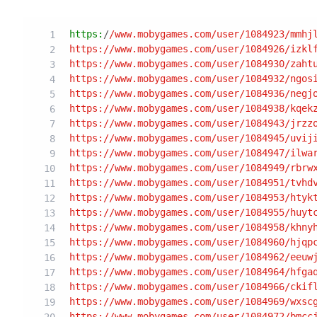
https:
/
/www.mobygames.com/user
/1084923/mmhj
https:/
/www.mobygames.com/user
/1084926/izkl
https:/
/www.mobygames.com/user
/1084930/zaht
https:/
/www.mobygames.com/user
/1084932/ngos
https:/
/www.mobygames.com/user
/1084936/negj
https:/
/www.mobygames.com/user
/1084938/kqek
https:/
/www.mobygames.com/user
/1084943/jrzz
https:/
/www.mobygames.com/user
/1084945/uvij
https:/
/www.mobygames.com/user
/1084947/ilwa
https:/
/www.mobygames.com/user
/1084949/rbrw
https:/
/www.mobygames.com/user
/1084951/tvhd
https:/
/www.mobygames.com/user
/1084953/htyk
https:/
/www.mobygames.com/user
/1084955/huyt
https:/
/www.mobygames.com/user
/1084958/khny
https:/
/www.mobygames.com/user
/1084960/hjqp
https:/
/www.mobygames.com/user
/1084962/eeuw
https:/
/www.mobygames.com/user
/1084964/hfga
https:/
/www.mobygames.com/user
/1084966/ckif
https:/
/www.mobygames.com/user
/1084969/wxsc
https:/
/www.mobygames.com/user
/1084972/bmcc