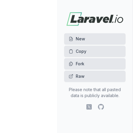
New
Fork
Raw
Please note that all pasted
data is publicly available.
X (fomerly Twitter)
GitHub