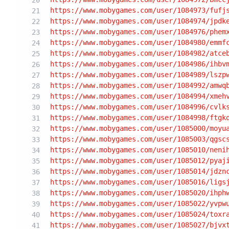
https:/
/www.mobygames.com/user
/1084973/fufj
https:/
/www.mobygames.com/user
/1084974/jpdk
https:/
/www.mobygames.com/user
/1084976/phem
https:/
/www.mobygames.com/user
/1084980/emmf
https:/
/www.mobygames.com/user
/1084982/atce
https:/
/www.mobygames.com/user
/1084986/ihbv
https:/
/www.mobygames.com/user
/1084989/lszp
https:/
/www.mobygames.com/user
/1084992/amwq
https:/
/www.mobygames.com/user
/1084994/xmeh
https:/
/www.mobygames.com/user
/1084996/cvlk
https:/
/www.mobygames.com/user
/1084998/ftgk
https:/
/www.mobygames.com/user
/1085000/moyu
https:/
/www.mobygames.com/user
/1085003/qgsc
https:/
/www.mobygames.com/user
/1085010/neni
https:/
/www.mobygames.com/user
/1085012/pyaj
https:/
/www.mobygames.com/user
/1085014/jdzn
https:/
/www.mobygames.com/user
/1085016/ligs
https:/
/www.mobygames.com/user
/1085020/ihph
https:/
/www.mobygames.com/user
/1085022/yvpw
https:/
/www.mobygames.com/user
/1085024/toxr
https:/
/www.mobygames.com/user
/1085027/bjvx