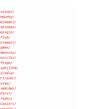
lvxsvpt
/
fmdveky
/
uajwqahj
/
iahtodax
/
oqsvgjn
/
zfixp
/
ozsawuoj
/
igmke
/
rmmvozos
/
xnzcclhz
/
vftvpm
/
tyahjjthd
/
cylodlw
/
hrtracmr
/
cyvyp
/
jvmdcdwz
/
qfkrsf
/
lfqvkz
/
giaxixri
/
jwvuiktc
/