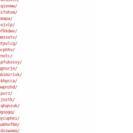
sqienmw
/
eifohsm
/
xmapa
/
cojvip
/
bfkkdwv
/
mmzxotv
/
wtpvlcg
/
bcphhv
/
vnotc
/
spfukxsvy
/
qgnurje
/
abimzrixk
/
skhpcca
/
hwpnzhd
/
ipurz
/
cjoztk
/
jqhqnzuk
/
wgspgq
/
uycuphei
/
aabhofbm
/
tdsswoma
/