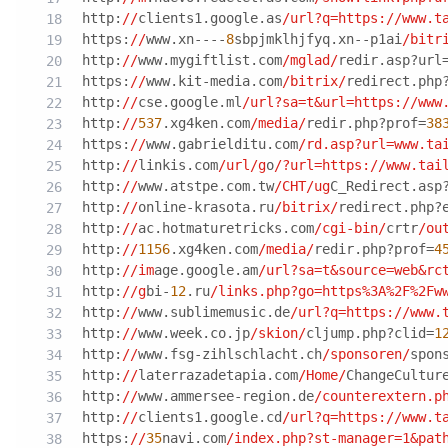
http:
//
clients1.google.as
/url?q=https:/
/www.t
https:
//
www.xn----
8
sbpjmklhjfyq.xn--p1ai
/bitr
http:
//
www.mygiftlist.com
/mglad/
redir.asp?url
https:
//
www.kit-media.com
/bitrix/
redirect.php
http:
//
cse.google.ml
/url?sa=t&url=https:/
/www
http:
//
537
.xg4ken.com
/media/
redir.php?prof=
38
https:
//
www.gabrielditu.com
/rd.asp?url=www.ta
http:
//
linkis.com
/url/g
o
/?url=https:/
/www.tai
http:
//
www.atstpe.com.tw
/CHT/ug
C_Redirect.asp
http:
//
online-krasota.ru
/bitrix/
redirect.php?
http:
//
ac.hotmaturetricks.com
/cgi-bin/
crtr
/ou
http:
//
1156
.xg4ken.com
/media/
redir.php?prof=
4
http:
//im
age.google.am
/url?sa=t&source=web&rc
http:
//g
bi-
12
.ru
/links.php?go=https%3A%2F%2Fw
http:
//
www.sublimemusic.de
/url?q=https:/
/www.
http:
//
www.week.co.jp
/skion/
cljump.php?clid=
1
http:
//
www.fsg-zihlschlacht.ch
/sponsoren/
spon
http:
//
laterrazadetapia.com
/Home/
ChangeCultur
http:
//
www.ammersee-region.de
/counterextern.p
http:
//
clients1.google.cd
/url?q=https:/
/www.t
https:
//
35
navi.com
/index.php?st-manager=1&pat