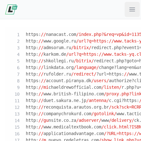
Ope
https:
//
nanacast.com
/index.php?&req=vp&id=113
http:
//
www.google.ru
/url?q=https:/
/www.tacks-
http:
//
admsorum.ru
/bitrix/
redirect.php?event1
http:
//
karkom.de
/url?q=https:/
/www.tacks-yq.c
http:
//
shkollegi.ru
/bitrix/
redirect.php?goto=
http:
//
linkdata.org
/language/
change?lang=en&u
http:
//
rufolder.ru
/redirect/
?url=https:
//
www.
https:
//
account.piranya.dk
/users/
authorize?cl
http:
//mi
chaeldrewofficial.com
/listen/
r.php?u
http:
//
www.british-filipino.com
/proxy.php?lin
http:
//
duet.sakura.ne.jp
/antenna/
c.cgi?https:
http:
//
reconquista.arautos.org.br
/sck?sck=RCR
http:
//
companychrokurd.com
/gotolink/
www.tacti
http:
//gu
nsite.co.za
/adserver/
www
/delivery/
ck
http:
//
www.medicaltextbook.com
/click.html?ISB
http:
//
applicationadvantage.com
/?URL=https:/
/
http:
//m
.nuevo.redeletras.com
/show.link.php?u