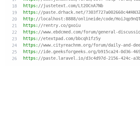
https:
//justetext.com/Lt2OCnA7Nb
https:
//paste.drhack.net/?303f727a002660c4#AN3
http:
//localhost:8888/onlineide/code/HoiJqp9nQ
https:
//rentry.co/gxoiu
https:
//www.ebdcmed.com/forum/general-discussi
https:
//etextpad.com/bbcqh1fz5y
https:
//www.cityreachnm.org/forum/daily-and-de
https:
//ide.geeksforgeeks.org/b915ca24-0d36-46
https:
//paste.laravel.io/d3c4d97d-2156-424c-a3