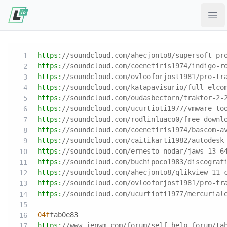
Ope
https:
//soundcloud.com/ahecjonto8/supersoft-pr
https:
//soundcloud.com/coenetiris1974/indigo-r
https:
//soundcloud.com/ovlooforjost1981/pro-tr
https:
//soundcloud.com/katapavisurio/full-elco
https:
//soundcloud.com/oudasbectorn/traktor-2-
https:
//soundcloud.com/ucurtioti1977/vmware-to
https:
//soundcloud.com/rodlinluaco0/free-downl
https:
//soundcloud.com/coenetiris1974/bascom-a
https:
//soundcloud.com/caitikarti1982/autodesk
https:
//soundcloud.com/ernesto-nodar/jaws-13-6
https:
//soundcloud.com/buchipoco1983/discograf
https:
//soundcloud.com/ahecjonto8/qlikview-11-
https:
//soundcloud.com/ovlooforjost1981/pro-tr
https:
//soundcloud.com/ucurtioti1977/mercurial
04f
fab0e83
https:
//www.jenwm.com/forum/self-help-forum/ta