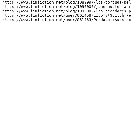
https://www.fimfiction.net/blog/1089997/los-tortuga-pel
https://www.fimfiction.net/blog/1090000/jane-austen-arr
https://www.fimfiction.net/blog/1090002/los-pecadores-p
https://www.fimfiction.net/user/861458/Lilo+y+Stitch+Pe
https://www.fimfiction.net/user/861463/Predator+Asesino