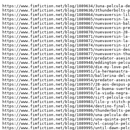
https://www.fimfiction.net/blog/1089634/3una-pelcula-de
https://www.fimfiction.net/blog/1089636/3thunderbolts-p
https://www.fimfiction.net/blog/1089864/nuevaversin-lil
https://www.fimfiction.net/blog/1089865/nuevaversin-la-
https://www.fimfiction.net/blog/1089867/nuevaversin-bal
https://www.fimfiction.net/blog/1089868/nuevaversin-pre
https://www.fimfiction.net/blog/1089870/nuevaversin-28-
https://www.fimfiction.net/blog/1089871/nuevaversin-la-
https://www.fimfiction.net/blog/1089872/nuevaversin-la-
https://www.fimfiction.net/blog/1089874/nuevaversin-sir
https://www.fimfiction.net/blog/1089875/nuevaversin-des
https://www.fimfiction.net/blog/1089877/nuevaversin-thu
https://www.fimfiction.net/blog/1089947/predator-asesin
https://www.fimfiction.net/blog/1089948/eddington-pelcu
https://www.fimfiction.net/blog/1089950/die-my-love-pel
https://www.fimfiction.net/blog/1089951/la-hermanastra-
https://www.fimfiction.net/blog/1089953/ballerina-del-u
https://www.fimfiction.net/blog/1089954/predator-asesin
https://www.fimfiction.net/blog/1089957/28-aos-despus-p
https://www.fimfiction.net/blog/1089958/la-buena-suerte
https://www.fimfiction.net/blog/1089959/la-viuda-negra-
https://www.fimfiction.net/blog/1089960/sirt-pelcula-co
https://www.fimfiction.net/blog/1089983/lilo-y-stitch-p
https://www.fimfiction.net/blog/1089984/destino-final-l
https://www.fimfiction.net/blog/1089986/thunderbolts-pe
https://www.fimfiction.net/blog/1089989/una-pelcula-de-
https://www.fimfiction.net/blog/1089991/una-quinta-port
https://www.fimfiction.net/blog/1089992/el-casopln-pelc
https://www.fimfiction.net/blog/1089995/until-dawn-pelc