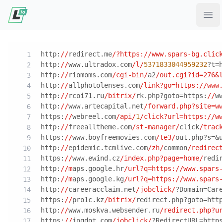
Ope
http:
//
redirect.me
/?https:/
/www.spars-bg.clic
http:
//
www.ultradox.com
/l/
5371833044959232
?t=
http:
//
riomoms.com
/cgi-bin/
a2
/out.cgi?id=276&
http:
//
allphotolenses.com
/link?go=https:/
/www
http:
//
rcoi71.ru
/bitrix/
rk.php?goto=https:
//
w
http:
//
www.artecapital.net
/forward.php?site=w
https:
//
webreel.com
/api/
1
/click?url=https:/
/w
http:
//
freealltheme.com
/st-manager/
click
/trac
https:
//
www.boyfreemovies.com
/te3/
out.php?s=&
http:
//
epidemic.tcmlive.com
/zh/
common
/redirec
https:
//
www.ewind.cz
/index.php?page=home/
redi
http:
//m
aps.google.hr
/url?q=https:/
/www.spars
http:
//m
aps.google.kg
/url?q=https:/
/www.spars
http:
//
careeracclaim.net
/jobclick/
?Domain=Car
https:
//
pro1c.kz
/bitrix/
redirect.php?goto=htt
http:
//
www.moskva.websender.ru
/redirect.php?u
https:
//
jogdot.com
/jobclick/
?RedirectURL=http