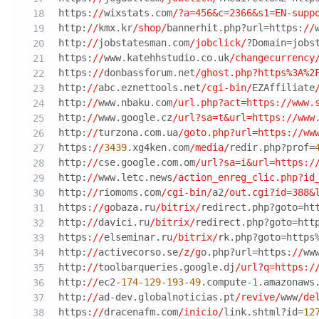
https:
//
wixstats.com
/?a=456&c=2366&s1=EN-supp
http:
//
kmx.kr
/shop/
bannerhit.php?url=https:
//
http:
//
jobstatesman.com
/jobclick/
?Domain=jobs
https:
//
www.katehhstudio.co.uk
/changecurrency
https:
//
donbassforum.net
/ghost.php?https%3A%2
http:
//
abc.eznettools.net
/cgi-bin/
EZAffiliate
http:
//
www.nbaku.com
/url.php?act=https:/
/www.
http:
//
www.google.cz
/url?sa=t&url=https:/
/www
http:
//
turzona.com.ua
/goto.php?url=https:/
/ww
https:
//
3439
.xg4ken.com
/media/
redir.php?prof=
http:
//
cse.google.com.om
/url?sa=i&url=https:/
http:
//
www.letc.news
/action_enreg_clic.php?id
http:
//
riomoms.com
/cgi-bin/
a2
/out.cgi?id=388&
https:
//g
obaza.ru
/bitrix/
redirect.php?goto=ht
http:
//
davici.ru
/bitrix/
redirect.php?goto=htt
https:
//
elseminar.ru
/bitrix/
rk.php?goto=https
http:
//
activecorso.se
/z/g
o.php?url=https:
//
ww
http:
//
toolbarqueries.google.dj
/url?q=https:/
http:
//
ec2-
174
-
129
-
193
-
49
.compute-
1
.amazonaws
http:
//
ad-dev.globalnoticias.pt
/revive/
www
/de
https:
//
dracenafm.com
/inicio/
link.shtml?id=
12