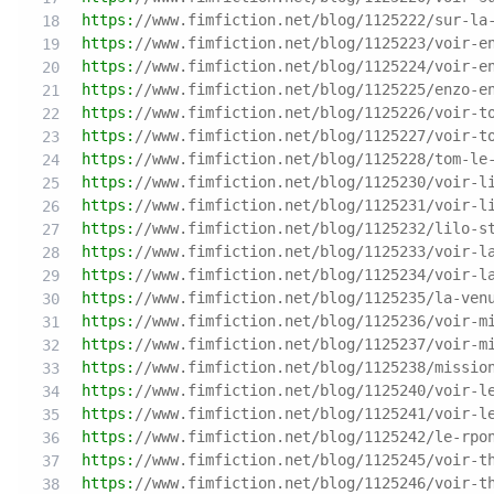
https:
//www.fimfiction.net/blog/1125222/sur-la
https:
//www.fimfiction.net/blog/1125223/voir-e
https:
//www.fimfiction.net/blog/1125224/voir-e
https:
//www.fimfiction.net/blog/1125225/enzo-e
https:
//www.fimfiction.net/blog/1125226/voir-t
https:
//www.fimfiction.net/blog/1125227/voir-t
https:
//www.fimfiction.net/blog/1125228/tom-le
https:
//www.fimfiction.net/blog/1125230/voir-l
https:
//www.fimfiction.net/blog/1125231/voir-l
https:
//www.fimfiction.net/blog/1125232/lilo-s
https:
//www.fimfiction.net/blog/1125233/voir-l
https:
//www.fimfiction.net/blog/1125234/voir-l
https:
//www.fimfiction.net/blog/1125235/la-ven
https:
//www.fimfiction.net/blog/1125236/voir-m
https:
//www.fimfiction.net/blog/1125237/voir-m
https:
//www.fimfiction.net/blog/1125238/missio
https:
//www.fimfiction.net/blog/1125240/voir-l
https:
//www.fimfiction.net/blog/1125241/voir-l
https:
//www.fimfiction.net/blog/1125242/le-rpo
https:
//www.fimfiction.net/blog/1125245/voir-t
https:
//www.fimfiction.net/blog/1125246/voir-t