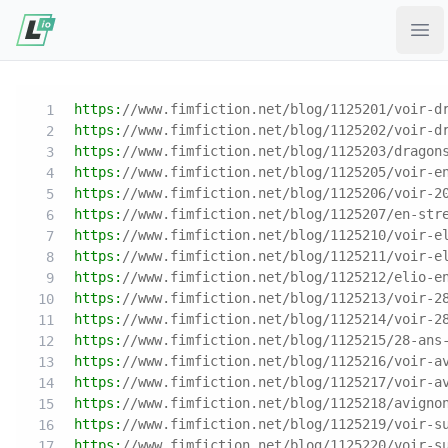
Ope
https:
//www.fimfiction.net/blog/1125201/voir-d
https:
//www.fimfiction.net/blog/1125202/voir-d
https:
//www.fimfiction.net/blog/1125203/dragon
https:
//www.fimfiction.net/blog/1125205/voir-e
https:
//www.fimfiction.net/blog/1125206/voir-2
https:
//www.fimfiction.net/blog/1125207/en-str
https:
//www.fimfiction.net/blog/1125210/voir-e
https:
//www.fimfiction.net/blog/1125211/voir-e
https:
//www.fimfiction.net/blog/1125212/elio-e
https:
//www.fimfiction.net/blog/1125213/voir-2
https:
//www.fimfiction.net/blog/1125214/voir-2
https:
//www.fimfiction.net/blog/1125215/28-ans
https:
//www.fimfiction.net/blog/1125216/voir-a
https:
//www.fimfiction.net/blog/1125217/voir-a
https:
//www.fimfiction.net/blog/1125218/avigno
https:
//www.fimfiction.net/blog/1125219/voir-s
https:
//www.fimfiction.net/blog/1125220/voir-s