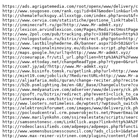
https://ads.agrigatemedia.com/root/openx/www/delivery/ck.php?ct=1&oaparams=2__bannerid%3D2223__zoneid%3D9__cb%3D9916e1582a__oadest%3Dhttp%3A%2F%2Fwww.Mr-admkt.xyz/
http://www.sougoseo.com/rank.cgi?id=847&mode=link&url=http%3A%2F%2Fwww.Mr-admkt.xyz/
http://shemalefucksguy.allxxxtgp.com/index.php?a=out&f=1&s=2&l=http://www.Mr-admkt.xyz/
https://www.cervia.com/statistiche/gestione_link?tabella=1&id_click=867&url_dest=http://www.Mr-admkt.xyz/
http://inminecraft.ru/go?http://www.Mr-admkt.xyz/
http://lexicon.arvindlexicon.com/Pages/RedirectHostPage.aspx?language=English&word=multidecker&redirect_to=http://www.Mr-admkt.xyz/
http://www.2pol.com/pub/tracking.php?c=3388716&u=http%3A%2F%2Fwww.Mr-admkt.xyz/&z=T1
https://nologostudio.ru/bitrix/redirect.php?goto=http://www.Mr-admkt.xyz/
https://www.lastbilnyhederne.dk/banner.aspx?Id=502&Url=http://www.Mr-admkt.xyz/
https://www.regionalninoviny.eu/diskuse-script.php?akce=sbalit-prispevky2&url=http://www.Mr-admkt.xyz/
http://maps.google.hn/url?q=http://www.Mr-admkt.xyz/
https://coeurapie.fr/util_url.php?lien=http%3A%2F%2Fwww.Mr-admkt.xyz/
https://www.ettoday.net/changeReadType.php?rtype=0&rurl=http://www.Mr-admkt.xyz/
http://com7.jp/ad/?http://www.Mr-admkt.xyz/
https://www.bisinfo.tomsk.ru/getlink.php?url=http://www.Mr-admkt.xyz/
http://mint19.com/jobclick/?RedirectURL=http://www.Mr-admkt.xyz/
https://aljaafaria.mobi/quran/change-reciter.php?reciter=slow&url=http://www.Mr-admkt.xyz/
https://b2b.psmlighting.be/en-GB/_Base/ChangeCulture?currentculture=de-DE&currenturl=http://www.Mr-admkt.xyz/&currenturl=http://batmanapollo.ru
https://www.medyanative.com/adserver/www/delivery/ck.php?ct=1&oaparams=2__bannerid%3D1692__zoneid%3D103__cb%3D17c76cf98b__oadest%3Dhttp%3A%2F%2Fwww.Mr-admkt.xyz/
https://qsoft.ru/bitrix/redirect.php?event1=click_to_call&event2=&event3=&goto=http://www.Mr-admkt.xyz/
http://lanevskaya.com/bitrix/redirect.php?goto=http%3A%2F%2Fwww.Mr-admkt.xyz/
http://www.looters.notimeless.de/wptest/?wptouch_switch=desktop&redirect=http://www.Mr-admkt.xyz/
https://elektronikforumet.com/images/www/delivery/ck.php?ct=1&oaparams=2__bannerid=32__zoneid=1__cb=1a6d288dec__oadest=http://www.Mr-admkt.xyz/
https://pocloudcentral.crm.powerobjects.net/PowerEmailWebsite/GetUrl2013.aspx?t=F/pf9LrNEd+KkwAeyfcMk1MAaQB0AGUAawBpAHQAUwBvAGwAdQB0AGkAbwBuAHMA&eId=914df1f5-8143-e611-8105-00155d000312&pval=http://www.Mr-admkt.xyz/
https://www.marilynkohn.com/ssirealestate/scripts/searchutils/gotovirtualtour.asp?MLS=1192878&ListingOffice=PRMAX&RedirectTo=http://www.Mr-admkt.xyz/
http://samsonstonesc.com/LinkClick.aspx?link=http%3A%2F%2Fwww.Mr-admkt.xyz/
http://rodeoclassifieds.com/adpeeps/adpeeps.php?bfunction=clickad&uid=100000&bzone=miscellaneousbottom&bsize=120%C3%97240&btype=3&bpos=default&campaignid=563783&adno=65&transferurl=http://www.Mr-admkt.xyz/
http://www.womensbusinesscouncil.com/?ads_click=1&data=866-865-864-803-1&nonce=7d8c30b872&redir=http://www.Mr-admkt.xyz/
http://www.max-reiner-vitrinen.com/plugins/content/flodjisharepro/count.php?fin&fina&fsurl=http%3A%2F%2Fwww.Mr-admkt.xyz/&n=VZ&title=AGB
http://cyberreality.ru/bitrix/redirect.php?goto=http://www.Mr-admkt.xyz/
http://xn--90a5bva.xn--p1ai/bitrix/redirect.php?event1=&event2=&event3=&goto=http://www.Mr-admkt.xyz/
http://motor58.ru/bitrix/redirect.php?goto=http://www.Mr-admkt.xyz/
http://bazooka.thef4.com/rdc/www/delivery/ck.php?ct=1&