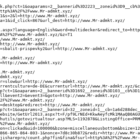
oaparams=2__bannerid%3D634__zoneid%3D8__cb%3Dd78ee9bcab__oadest%3Dhttp%3A%2F%2Fwww.Mr-admkt.xyz/
http://terrehautehousing.org/dot_emailfriend.asp?referurl=http://www.Mr-admkt.xyz/
https://secure.msd-animal-health.com/lfw20/pages/logout.aspx?SiteID=1035&st=tf5hqmxlhm2tgk0324pjnd03&redirecturl=http://www.Mr-admkt.xyz/
http://neotericus.ru/bitrix/redirect.php?event1=&event2=&event3=&goto=http://www.Mr-admkt.xyz/
http://spherenetworking.com/?redirect=http%3A%2F%2Fwww.Mr-admkt.xyz/&wptouch_switch=desktop
http://tracking.vietnamnetad.vn/Dout/Click.ashx?itemId=3413&isLink=1&nextUrl=http://www.Mr-admkt.xyz/
https://aw.dw.impact-ad.jp/c/ur/?rdr=http://www.Mr-admkt.xyz/
http://cse.google.ee/url?sa=i&url=http://www.Mr-admkt.xyz/
https://www.amigosmuseoreinasofia.org/trackaperturaenlace.php?idenvio=823&idpersona=0&idpersonaajena=0&idprofesor=0&idreintento&idsuscriptor=2599&url=http%3A%2F%2Fwww.Mr-admkt.xyz/
http://www.youa.eu/r.php?u=http://www.Mr-admkt.xyz/
http://divnschool7412.ru/bitrix/rk.php?goto=http://www.Mr-admkt.xyz/
https://www.sibircentr.ru/bitrix/redirect.php?goto=http://www.Mr-admkt.xyz/
http://www.google.co.uk/url?q=http://www.Mr-admkt.xyz/
http://onsvet.ru/bitrix/redirect.php?goto=http://www.Mr-admkt.xyz/
http://www.straight-whisky.at/sw/?wptouch_switch=desktop&redirect=http://www.Mr-admkt.xyz/
http://navedi.automediapro.ru/bitrix/rk.php?goto=http://www.Mr-admkt.xyz/
https://www.gyrls.com/te/out.php?purl=http://www.believe-raip.xyz/
http://rint.ru/go/?url=www.believe-raip.xyz/
http://dna528hz.com/st-affiliate-manager/click/track?id=868&type=raw&url=http://www.believe-raip.xyz/&source_url=https://cutepix.info/sex
http://maps.google.mw/url?q=http://www.believe-raip.xyz/
http://www.rezvani.dk/kategori.php?basketCommand=addToSammenligning&goTo=http%3A%2F%2Fwww.believe-raip.xyz/&itemCount=1&itemId=74&kategoriId=%7BkategoriId%7D&subOpdaterKurv=true&valgtDato
http://creativesoft.ru/bitrix/redirect.php?event1=&event2=&event3=&goto=http://www.believe-raip.xyz/
http://www.google.bg/url?q=http://www.believe-raip.xyz/
http://raezhwc.matchfishing.ru/bitrix/redirect.php?event1=click_to_call&event2;=&event3;=&goto=http://www.believe-raip.xyz/
http://www.siam-daynight.com/forum/go.php?http://www.believe-raip.xyz/
https://ultrawood.ru/bitrix/redirect.php?goto=http://www.believe-raip.xyz/
http://assertivenorthwest.com/?URL=http://www.believe-raip.xyz/
http://members.asoa.org/sso/logout.aspx?returnurl=http%3A%2F%2Fwww.believe-raip.xyz/
https://iuecon.org/bitrix/rk.php?goto=http://www.believe-raip.xyz/
http://www.vidads.gr/click/b:2756/z:472/?dest=http://www.believe-raip.xyz/
https://serblog.ru/bitrix/redirect.php?goto=http://www.believe-raip.xyz/
https://toolservis.ru/bitrix/redirect.php?goto=http%3A%2F%2Fwww.believe-raip.xyz/
http://forum.topway.org/Sns/link.php?url=http://www.believe-raip.xyz/
http://manticore.alh.cz/openx/www/delivery/ck.php?ct=1&oaparams=2__bannerid=420__zoneid=17__cb=feb249726c__oadest=http://www.believe-raip.xyz/
http://www.google.fr/url?q=http://www.believe-raip.xyz/
http://himmedsintez.ru/bitrix/redirect.php?event1=click_to_call&event2=&event3=&goto=http://www.believe-raip.xyz/
https://www.trinityaffirmations.com/newsletter/t/c/4375937/c?dest=http://www.believe-raip.xyz/
http://phpooey.com/?URL=http://www.believe-raip.xyz/
http://www.gtb-hd.de/url?q=http://www.believe-raip.xyz/
http://promotool3.adultfotos.nl/klik.php?id=83&url=http://www.believe-raip.xyz/
http://