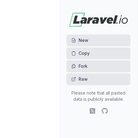
New
Fork
Raw
Please note that all pasted
data is publicly available.
X (fomerly Twitter)
GitHub