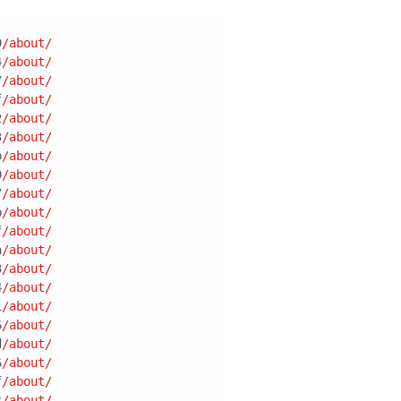
9
/about/
4
/about/
7
/about/
f
/about/
2
/about/
3
/about/
b
/about/
0
/about/
7
/about/
b
/about/
f
/about/
a
/about/
3
/about/
4
/about/
1
/about/
6
/about/
d
/about/
6
/about/
f
/about/
c
/about/