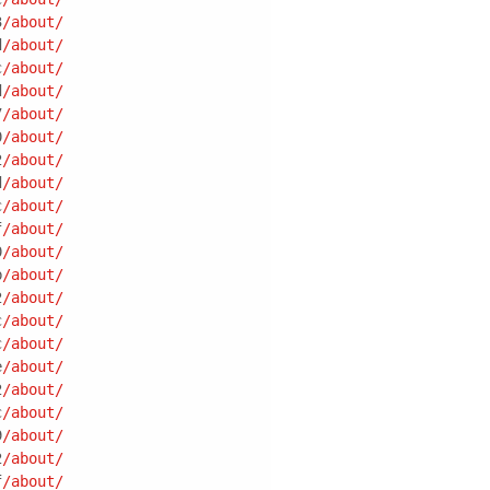
3
/about/
d
/about/
c
/about/
d
/about/
7
/about/
0
/about/
2
/about/
d
/about/
c
/about/
f
/about/
0
/about/
b
/about/
2
/about/
c
/about/
c
/about/
e
/about/
2
/about/
c
/about/
9
/about/
2
/about/
f
/about/