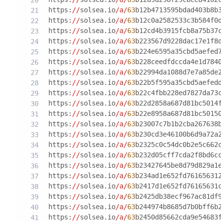
https:
//
solsea.io
/a/
63
b12b4713595bdad403b8b
https:
//
solsea.io
/a/
63
b12c0a2582533c3b584f0
https:
//
solsea.io
/a/
63
b12cd4b3915fcb8a75b37
https:
//
solsea.io
/a/
63
b223567d9228dac17e1f8
https:
//
solsea.io
/a/
63
b224e6595a35cbd5aefed
https:
//
solsea.io
/a/
63
b228ceedfdccda4e1d784
https:
//
solsea.io
/a/
63
b22994da1088d7e7a85de
https:
//
solsea.io
/a/
63
b22b5f595a35cbd5aefed
https:
//
solsea.io
/a/
63
b22c4fbb228ed7827da73
https:
//
solsea.io
/a/
63
b22d2858a687d81bc5014
https:
//
solsea.io
/a/
63
b22e8958a687d81bc5015
https:
//
solsea.io
/a/
63
b23007c7b1b2cba267638
https:
//
solsea.io
/a/
63
b230cd3e46100b6d9a72a
https:
//
solsea.io
/a/
63
b2325c0c54dc0b2e5c662
https:
//
solsea.io
/a/
63
b232d05cff7cda2f8bd6c
https:
//
solsea.io
/a/
63
b23427645be8d79d829a1
https:
//
solsea.io
/a/
63
b234ad1e652fd76165631
https:
//
solsea.io
/a/
63
b2417d1e652fd76165631
https:
//
solsea.io
/a/
63
b2425db38ecf967ac81df
https:
//
solsea.io
/a/
63
b244974b8685d7b0bff6b
https:
//
solsea.io
/a/
63
b2450d85662cda9e54683