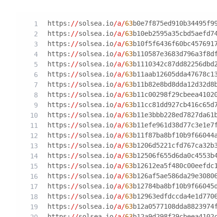
https:
//
solsea.io
/a/
63
b0e7f875ed910b34495f9
https:
//
solsea.io
/a/
63
b10eb2595a35cbd5aefd7
https:
//
solsea.io
/a/
63
b10f5f6436f60bc457691
https:
//
solsea.io
/a/
63
b110587e3683d796a3f8d
https:
//
solsea.io
/a/
63
b1110342c87dd82256dbd
https:
//
solsea.io
/a/
63
b11aab12605dda47678c1
https:
//
solsea.io
/a/
63
b11b82e8bd8dda12d32d8
https:
//
solsea.io
/a/
63
b11c00298f29cbeea4102
https:
//
solsea.io
/a/
63
b11cc81dd927cb416c65d
https:
//
solsea.io
/a/
63
b11e3bbb228ed7827da61
https:
//
solsea.io
/a/
63
b11efe961d38d77c3e1e7
https:
//
solsea.io
/a/
63
b11f87ba8bf10b9f66044
https:
//
solsea.io
/a/
63
b1206d5221cfd767ca32b
https:
//
solsea.io
/a/
63
b12506f655d6da0c4553b
https:
//
solsea.io
/a/
63
b12612ea5f480c00eefdc
https:
//
solsea.io
/a/
63
b126af5ae586da29e3080
https:
//
solsea.io
/a/
63
b12784ba8bf10b9f66045
https:
//
solsea.io
/a/
63
b12963edfdccda4e1d770
https:
//
solsea.io
/a/
63
b12a0577108dda8823974
https:
//
solsea.io
/a/
63
b12a9d298f29cbeea4102