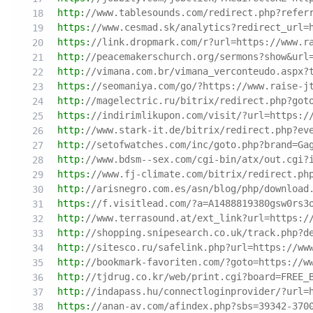
http:
//www.tablesounds.com/redirect.php?refer
https:
//www.cesmad.sk/analytics?redirect_url=
https:
//link.dropmark.com/r?url=https://www.r
http:
//peacemakerschurch.org/sermons?show&url
http:
//vimana.com.br/vimana_verconteudo.aspx?
https:
//seomaniya.com/go/?https://www.raise-j
http:
//magelectric.ru/bitrix/redirect.php?got
https:
//indirimlikupon.com/visit/?url=https:/
http:
//www.stark-it.de/bitrix/redirect.php?ev
http:
//setofwatches.com/inc/goto.php?brand=Ga
http:
//www.bdsm--sex.com/cgi-bin/atx/out.cgi?
https:
//www.fj-climate.com/bitrix/redirect.ph
http:
//arisnegro.com.es/asn/blog/php/download
https:
//f.visitlead.com/?a=A1488819380gsw0rs3
http:
//www.terrasound.at/ext_link?url=https:/
http:
//shopping.snipesearch.co.uk/track.php?d
http:
//sitesco.ru/safelink.php?url=https://ww
http:
//bookmark-favoriten.com/?goto=https://w
http:
//tjdrug.co.kr/web/print.cgi?board=FREE_
http:
//indapass.hu/connectloginprovider/?url=
https:
//anan-av.com/afindex.php?sbs=39342-370