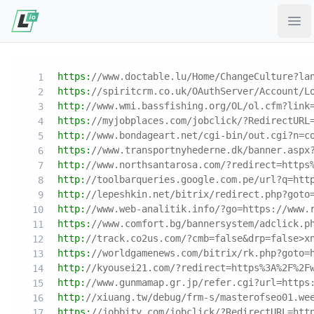
Ope
https:
//www.doctable.lu/Home/ChangeCulture?la
https:
//spiritcrm.co.uk/OAuthServer/Account/L
http:
//www.wmi.bassfishing.org/OL/ol.cfm?link
https:
//myjobplaces.com/jobclick/?RedirectURL
http:
//www.bondageart.net/cgi-bin/out.cgi?n=c
https:
//www.transportnyhederne.dk/banner.aspx
http:
//www.northsantarosa.com/?redirect=https
http:
//toolbarqueries.google.com.pe/url?q=htt
http:
//lepeshkin.net/bitrix/redirect.php?goto
http:
//www.web-analitik.info/?go=https://www.
https:
//www.comfort.bg/bannersystem/adclick.p
http:
//track.co2us.com/?cmb=false&drp=false>x
https:
//worldgamenews.com/bitrix/rk.php?goto=
http:
//kyousei21.com/?redirect=https%3A%2F%2F
http:
//www.gunmamap.gr.jp/refer.cgi?url=https
http:
//xiuang.tw/debug/frm-s/masterofseo01.we
https:
//jobbity.com/jobclick/?RedirectURL=htt